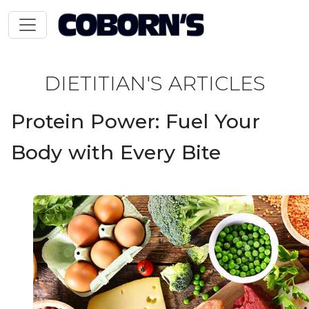
DIETITIAN'S ARTICLES
Protein Power: Fuel Your
Body with Every Bite