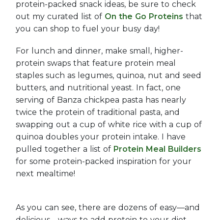
protein-packed snack ideas, be sure to check
out my curated list of
On the Go Proteins
that
you can shop to fuel your busy day!
For lunch and dinner, make small, higher-
protein swaps that feature protein meal
staples such as legumes, quinoa, nut and seed
butters, and nutritional yeast. In fact, one
serving of Banza chickpea pasta has nearly
twice the protein of traditional pasta, and
swapping out a cup of white rice with a cup of
quinoa doubles your protein intake. I have
pulled together a list of
Protein Meal Builders
for some protein-packed inspiration for your
next mealtime!
As you can see, there are dozens of easy—and
delicious—ways to add protein to your diet.