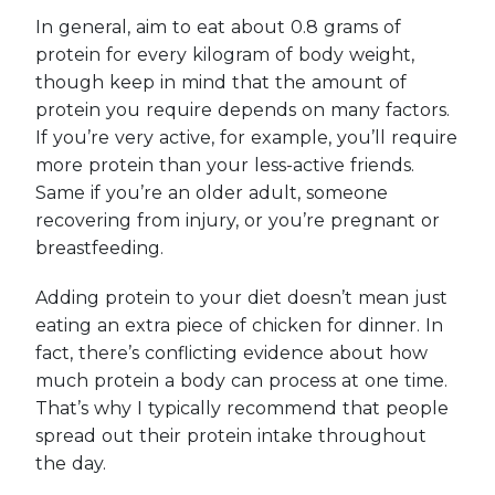
In general, aim to eat about 0.8 grams of
protein for every kilogram of body weight,
though keep in mind that the amount of
protein you require depends on many factors.
If you’re very active, for example, you’ll require
more protein than your less-active friends.
Same if you’re an older adult, someone
recovering from injury, or you’re pregnant or
breastfeeding.
Adding protein to your diet doesn’t mean just
eating an extra piece of chicken for dinner. In
fact, there’s conflicting evidence about how
much protein a body can process at one time.
That’s why I typically recommend that people
spread out their protein intake throughout
the day.