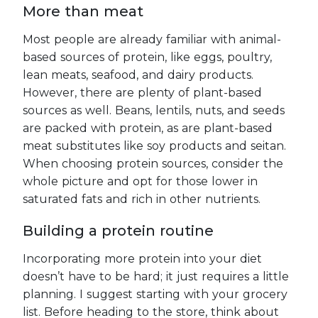
More than meat
Most people are already familiar with animal-
based sources of protein, like eggs, poultry,
lean meats, seafood, and dairy products.
However, there are plenty of plant-based
sources as well. Beans, lentils, nuts, and seeds
are packed with protein, as are plant-based
meat substitutes like soy products and seitan.
When choosing protein sources, consider the
whole picture and opt for those lower in
saturated fats and rich in other nutrients.
Building a protein routine
Incorporating more protein into your diet
doesn’t have to be hard; it just requires a little
planning. I suggest starting with your grocery
list. Before heading to the store, think about