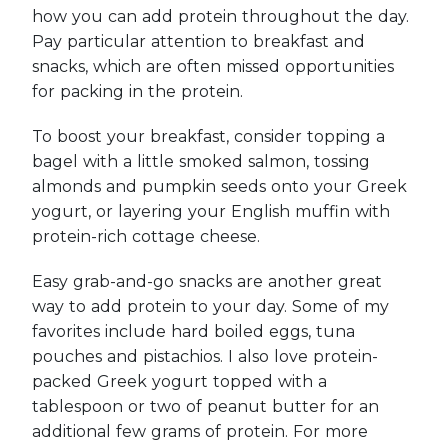
how you can add protein throughout the day.
Pay particular attention to breakfast and
snacks, which are often missed opportunities
for packing in the protein.
To boost your breakfast, consider topping a
bagel with a little smoked salmon, tossing
almonds and pumpkin seeds onto your Greek
yogurt, or layering your English muffin with
protein-rich cottage cheese.
Easy grab-and-go snacks are another great
way to add protein to your day. Some of my
favorites include hard boiled eggs, tuna
pouches and pistachios. I also love protein-
packed Greek yogurt topped with a
tablespoon or two of peanut butter for an
additional few grams of protein. For more