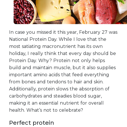
In case you missed it this year, February 27 was
National Protein Day. While I love that the
most satiating macronutrient has its own
holiday, I really think that every day should be
Protein Day. Why? Protein not only helps
build and maintain muscle, but it also supplies
important amino acids that feed everything
from bones and tendons to hair and skin.
Additionally, protein slows the absorption of
carbohydrates and steadies blood sugar,
making it an essential nutrient for overall
health. What’s not to celebrate?
Perfect protein