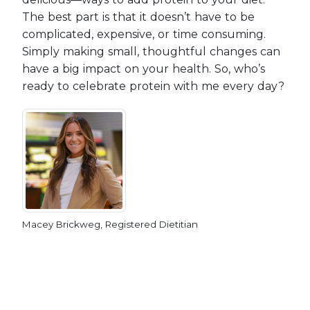
The best part is that it doesn’t have to be
complicated, expensive, or time consuming.
Simply making small, thoughtful changes can
have a big impact on your health. So, who’s
ready to celebrate protein with me every day?
Macey Brickweg, Registered Dietitian