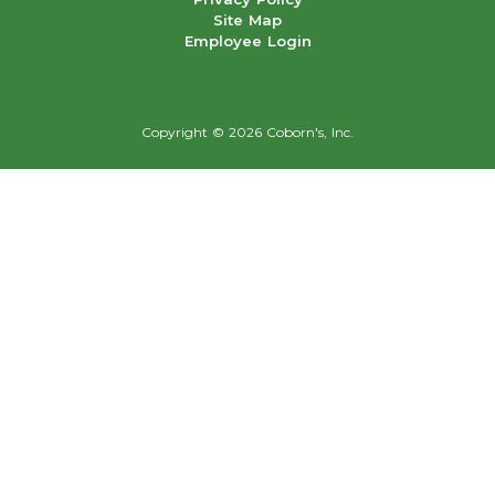
Site Map
Employee Login
Copyright ©
2026 Coborn's, Inc.