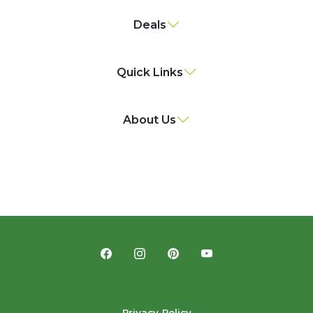
Deals
Quick Links
About Us
Privacy Policy