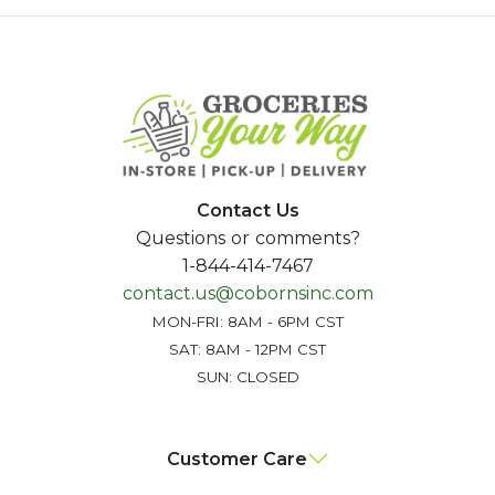
Contact Us
Questions or comments?
1-844-414-7467
contact.us@cobornsinc.com
MON-FRI: 8AM - 6PM CST
SAT: 8AM - 12PM CST
SUN: CLOSED
Customer Care