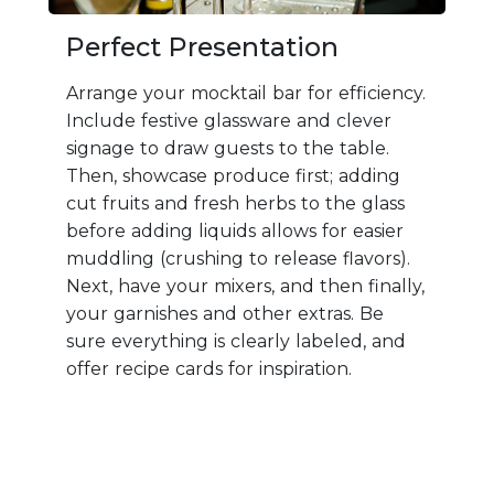
Perfect Presentation
Arrange your mocktail bar for efficiency.
Include festive glassware and clever
signage to draw guests to the table.
Then, showcase produce first; adding
cut fruits and fresh herbs to the glass
before adding liquids allows for easier
muddling (crushing to release flavors).
Next, have your mixers, and then finally,
your garnishes and other extras. Be
sure everything is clearly labeled, and
offer recipe cards for inspiration.