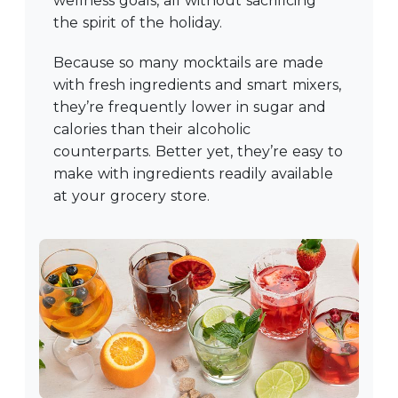
wellness goals, all without sacrificing
the spirit of the holiday.
Because so many mocktails are made
with fresh ingredients and smart mixers,
they’re frequently lower in sugar and
calories than their alcoholic
counterparts. Better yet, they’re easy to
make with ingredients readily available
at your grocery store.