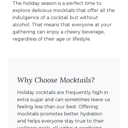
The holiday season is a perfect time to
explore delicious mocktails that offer all the
indulgence of a cocktail but without
alcohol. That means that everyone at your
gathering can enjoy a cheery beverage,
regardless of their age or lifestyle.
Why Choose Mocktails?
Holiday cocktails are frequently high in
extra sugar and can sometimes leave us
feeling less than our best. Offering
mocktails promotes better hydration
and helps everyone stay true to their