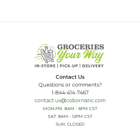
Contact Us
Questions or comments?
1-844-414-7467
contact.us@cobornsinc.com
MON-FRI: 8AM - 6PM CST
SAT: 8AM - 12PM CST
SUN: CLOSED