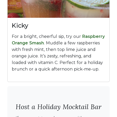
Kicky
For a bright, cheerful sip, try our
Raspberry
Orange Smash
. Muddle a few raspberries
with fresh mint, then top lime juice and
orange juice. It’s zesty, refreshing, and
loaded with vitamin C. Perfect for a holiday
brunch or a quick afternoon pick-me-up.
Host a Holiday Mocktail Bar