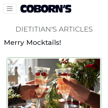
DIETITIAN'S ARTICLES
Merry Mocktails!