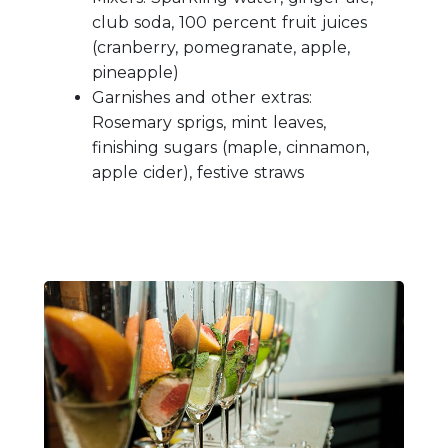
club soda, 100 percent fruit juices
(cranberry, pomegranate, apple,
pineapple)
Garnishes and other extras:
Rosemary sprigs, mint leaves,
finishing sugars (maple, cinnamon,
apple cider), festive straws