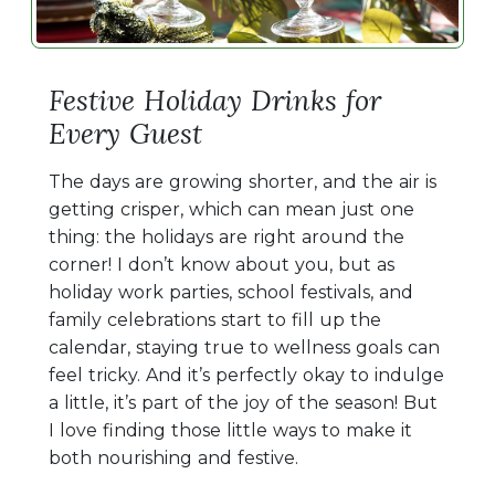
Festive Holiday Drinks for
Every Guest
The days are growing shorter, and the air is
getting crisper, which can mean just one
thing: the holidays are right around the
corner! I don’t know about you, but as
holiday work parties, school festivals, and
family celebrations start to fill up the
calendar, staying true to wellness goals can
feel tricky. And it’s perfectly okay to indulge
a little, it’s part of the joy of the season! But
I love finding those little ways to make it
both nourishing and festive.