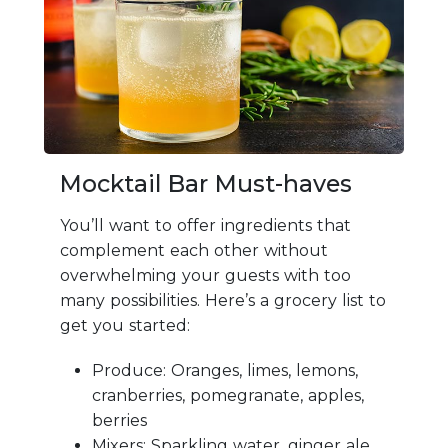
Mocktail Bar Must-haves
You’ll want to offer ingredients that
complement each other without
overwhelming your guests with too
many possibilities. Here’s a grocery list to
get you started:
Produce: Oranges, limes, lemons,
cranberries, pomegranate, apples,
berries
Mixers: Sparkling water, ginger ale,