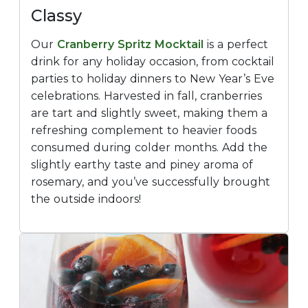
Classy
Our
Cranberry Spritz Mocktail
is a perfect
drink for any holiday occasion, from cocktail
parties to holiday dinners to New Year’s Eve
celebrations. Harvested in fall, cranberries
are tart and slightly sweet, making them a
refreshing complement to heavier foods
consumed during colder months. Add the
slightly earthy taste and piney aroma of
rosemary, and you’ve successfully brought
the outside indoors!