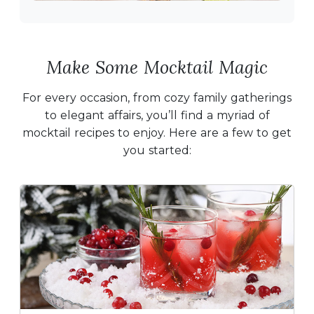
Make Some Mocktail Magic
For every occasion, from cozy family gatherings
to elegant affairs, you’ll find a myriad of
mocktail recipes to enjoy. Here are a few to get
you started: