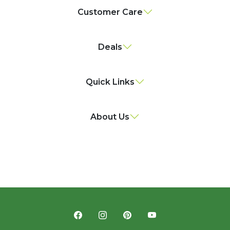
Customer Care
Deals
Quick Links
About Us