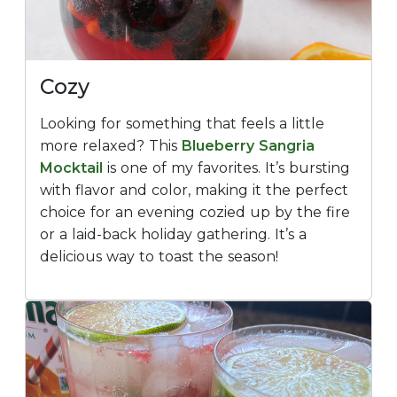
Cozy
Looking for something that feels a little
more relaxed? This
Blueberry Sangria
Mocktail
is one of my favorites. It’s bursting
with flavor and color, making it the perfect
choice for an evening cozied up by the fire
or a laid-back holiday gathering. It’s a
delicious way to toast the season!