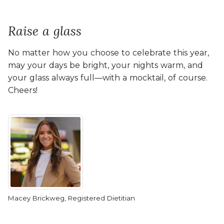
Raise a glass
No matter how you choose to celebrate this year,
may your days be bright, your nights warm, and
your glass always full—with a mocktail, of course.
Cheers!
Macey Brickweg, Registered Dietitian