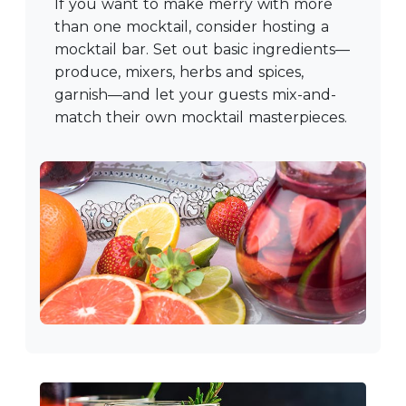
If you want to make merry with more
than one mocktail, consider hosting a
mocktail bar. Set out basic ingredients—
produce, mixers, herbs and spices,
garnish—and let your guests mix-and-
match their own mocktail masterpieces.