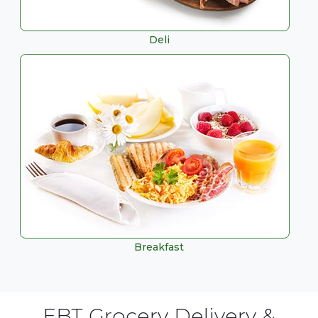
Deli
Breakfast
EBT Grocery Delivery &