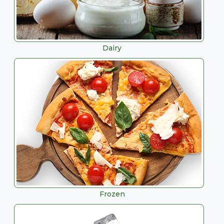
Dairy
Frozen