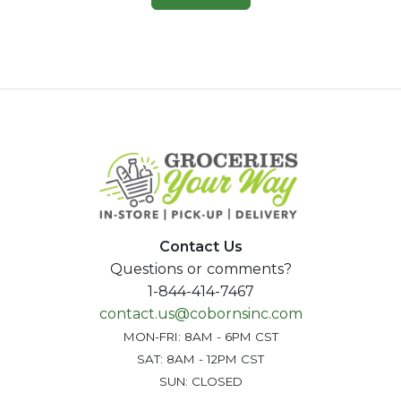
Contact Us
Questions or comments?
1-844-414-7467
contact.us@cobornsinc.com
MON-FRI: 8AM - 6PM CST
SAT: 8AM - 12PM CST
SUN: CLOSED