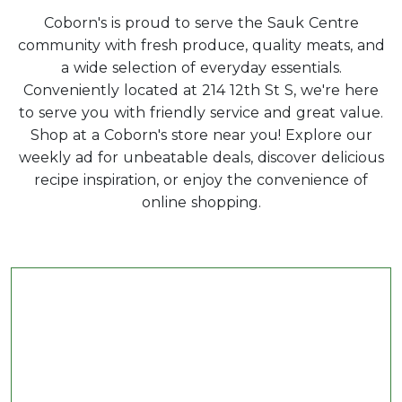
Coborn's is proud to serve the Sauk Centre
community with fresh produce, quality meats, and
a wide selection of everyday essentials.
Conveniently located at 214 12th St S, we're here
to serve you with friendly service and great value.
Shop at a Coborn's store near you! Explore our
weekly ad for unbeatable deals, discover delicious
recipe inspiration, or enjoy the convenience of
online shopping.