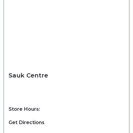
Sauk Centre
Store Hours:
Get Directions