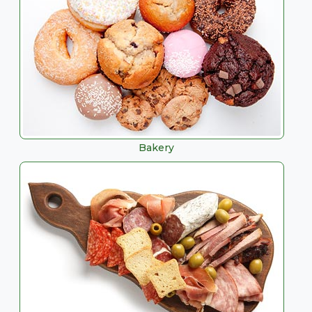
Bakery