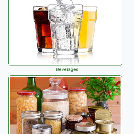
Beverages