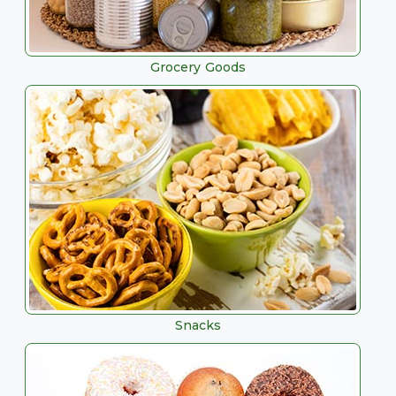
Grocery Goods
Snacks