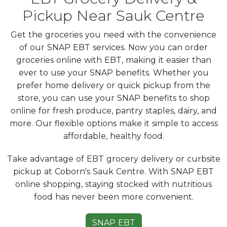
Pickup Near Sauk Centre
Get the groceries you need with the convenience
of our SNAP EBT services. Now you can order
groceries online with EBT, making it easier than
ever to use your SNAP benefits. Whether you
prefer home delivery or quick pickup from the
store, you can use your SNAP benefits to shop
online for fresh produce, pantry staples, dairy, and
more. Our flexible options make it simple to access
affordable, healthy food.
Take advantage of EBT grocery delivery or curbsite
pickup at Coborn's Sauk Centre. With SNAP EBT
online shopping, staying stocked with nutritious
food has never been more convenient.
SNAP EBT