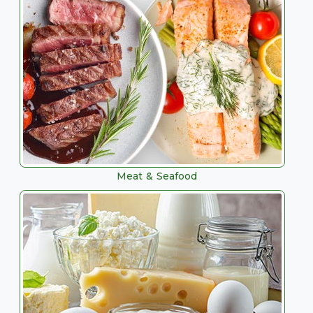
Meat & Seafood