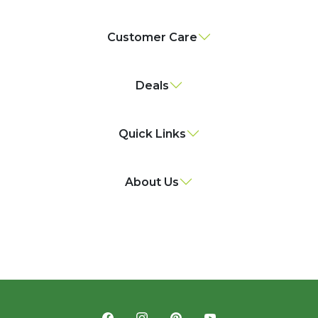
Customer Care
Deals
Quick Links
About Us