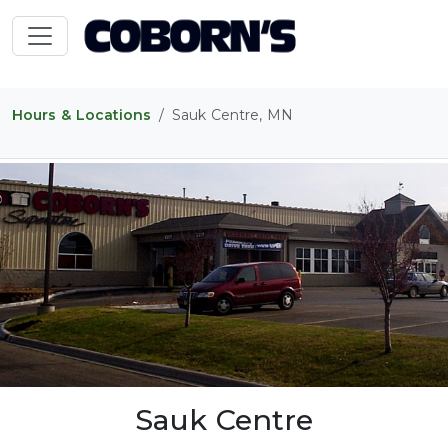
Hours & Locations
Sauk Centre, MN
Sauk Centre