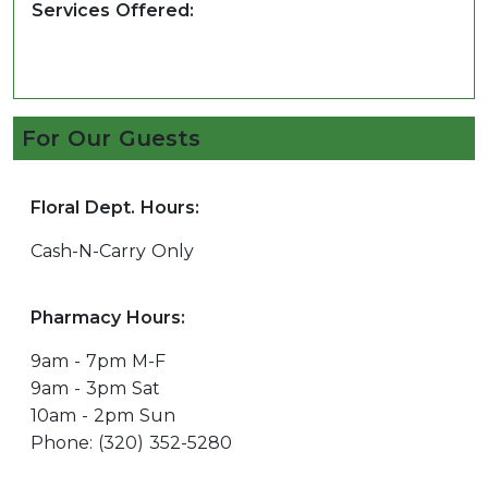
Services Offered:
For Our Guests
Floral Dept. Hours:
Cash-N-Carry Only
Pharmacy Hours:
9am - 7pm M-F
9am - 3pm Sat
10am - 2pm Sun
Phone: (320) 352-5280