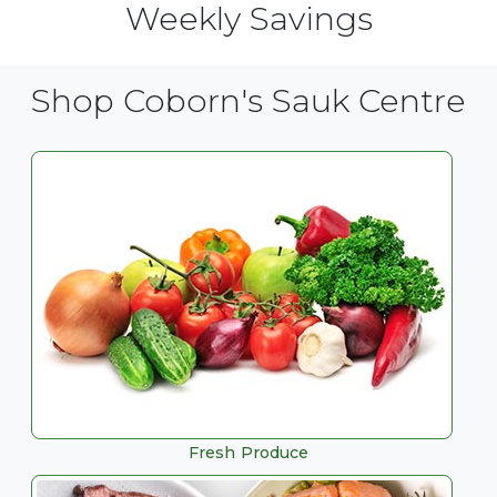
Weekly Savings
Shop Coborn's Sauk Centre
Fresh Produce