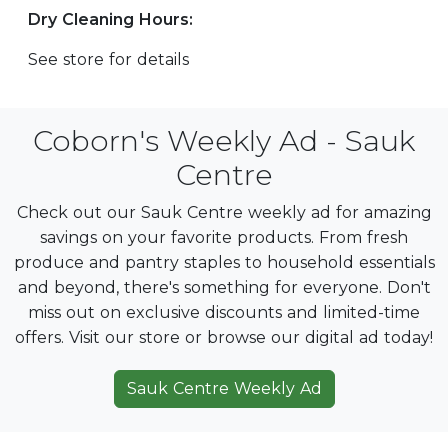
Dry Cleaning Hours:
See store for details
Coborn's Weekly Ad - Sauk
Centre
Check out our Sauk Centre weekly ad for amazing
savings on your favorite products. From fresh
produce and pantry staples to household essentials
and beyond, there's something for everyone. Don't
miss out on exclusive discounts and limited-time
offers. Visit our store or browse our digital ad today!
Sauk Centre Weekly Ad