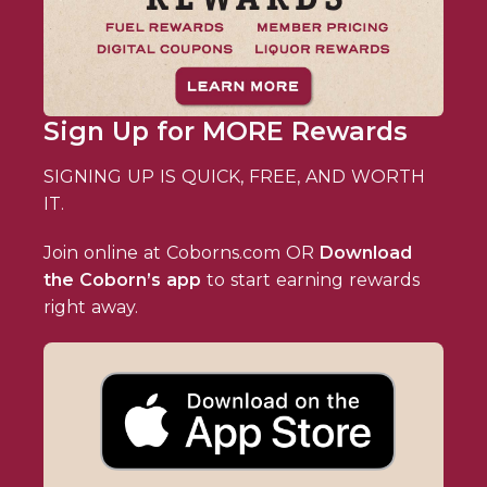
Sign Up for MORE Rewards
SIGNING UP IS QUICK, FREE, AND WORTH
IT.
Join online at Coborns.com OR
Download
the Coborn’s app
to start earning rewards
right away.