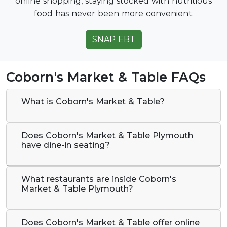
online shopping, staying stocked with nutritious
food has never been more convenient.
SNAP EBT
Coborn's Market & Table FAQs
What is Coborn's Market & Table?
Does Coborn's Market & Table Plymouth
have dine-in seating?
What restaurants are inside Coborn's
Market & Table Plymouth?
Does Coborn's Market & Table offer online