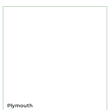
Plymouth