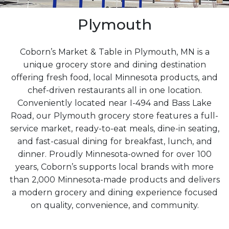
Plymouth
Coborn’s Market & Table in Plymouth, MN is a
unique grocery store and dining destination
offering fresh food, local Minnesota products, and
chef-driven restaurants all in one location.
Conveniently located near I-494 and Bass Lake
Road, our Plymouth grocery store features a full-
service market, ready-to-eat meals, dine-in seating,
and fast-casual dining for breakfast, lunch, and
dinner. Proudly Minnesota-owned for over 100
years, Coborn’s supports local brands with more
than 2,000 Minnesota-made products and delivers
a modern grocery and dining experience focused
on quality, convenience, and community.