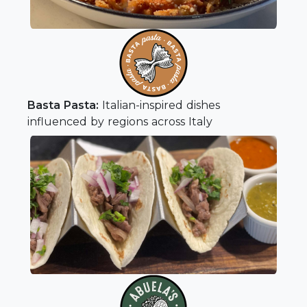
Basta Pasta:
Italian-inspired dishes
influenced by regions across Italy