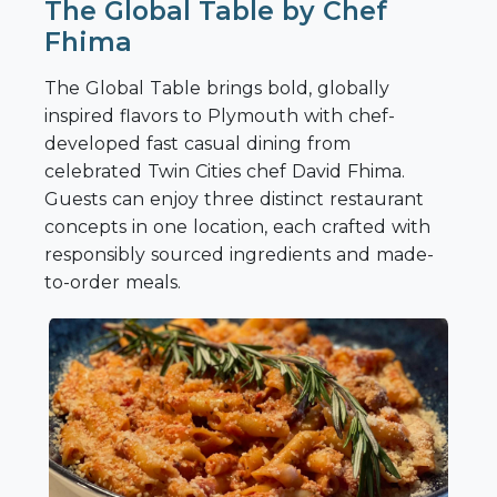
The Global Table by Chef
Fhima
The Global Table brings bold, globally
inspired flavors to Plymouth with chef-
developed fast casual dining from
celebrated Twin Cities chef David Fhima.
Guests can enjoy three distinct restaurant
concepts in one location, each crafted with
responsibly sourced ingredients and made-
to-order meals.