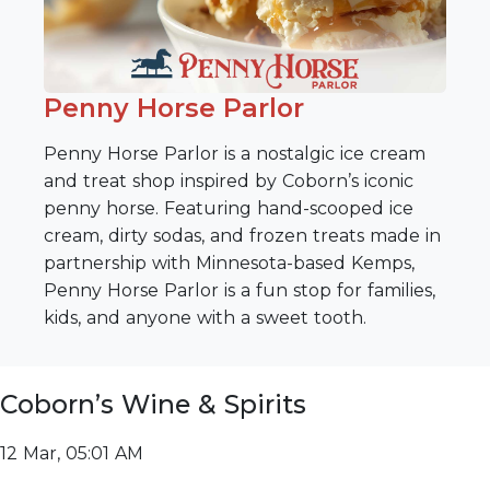
Penny Horse Parlor
Penny Horse Parlor is a nostalgic ice cream
and treat shop inspired by Coborn’s iconic
penny horse. Featuring hand-scooped ice
cream, dirty sodas, and frozen treats made in
partnership with Minnesota-based Kemps,
Penny Horse Parlor is a fun stop for families,
kids, and anyone with a sweet tooth.
Coborn’s Wine & Spirits
12 Mar, 05:01 AM