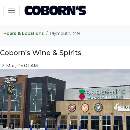
Hours & Locations
Plymouth, MN
Coborn’s Wine & Spirits
12 Mar, 05:01 AM