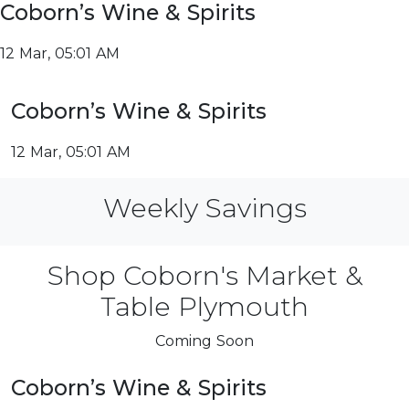
Coborn’s Wine & Spirits
12 Mar, 05:01 AM
Coborn’s Wine & Spirits
12 Mar, 05:01 AM
Weekly Savings
Shop Coborn's Market &
Table Plymouth
Coming Soon
Coborn’s Wine & Spirits