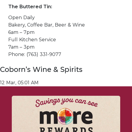
The Buttered Tin:
Open Daily
Bakery, Coffee Bar, Beer & Wine
6am – 7pm
Full Kitchen Service
7am – 3pm
Phone: (763) 331-9077
Coborn’s Wine & Spirits
12 Mar, 05:01 AM