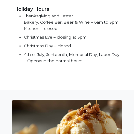
Holiday Hours
Thanksgiving and Easter
Bakery, Coffee Bar, Beer & Wine – 6am to 3pm.
Kitchen – closed.
Christmas Eve – closing at 3pm.
Christmas Day – closed
4th of July, Junteenth, Memorial Day, Labor Day
– Open/run the normal hours.