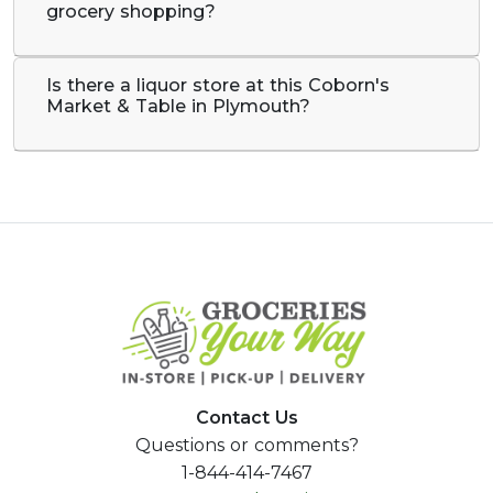
grocery shopping?
Is there a liquor store at this Coborn's
Market & Table in Plymouth?
Contact Us
Questions or comments?
1-844-414-7467