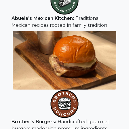
Abuela’s Mexican Kitchen:
Traditional
Mexican recipes rooted in family tradition
Brother’s Burgers:
Handcrafted gourmet
burgers made with premium ingredients