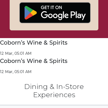
Coborn’s Wine & Spirits
12 Mar, 05:01 AM
Coborn’s Wine & Spirits
12 Mar, 05:01 AM
Dining & In-Store
Experiences