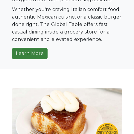
Whether you're craving Italian comfort food,
authentic Mexican cuisine, or a classic burger
done right, The Global Table offers fast
casual dining inside a grocery store for a
convenient and elevated experience.
Learn More