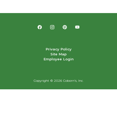
Privacy Policy
Site Map
Employee Login
Copyright ©
2026 Coborn's, Inc.