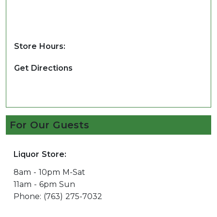
Store Hours:
Get Directions
For Our Guests
Liquor Store:
8am - 10pm M-Sat
11am - 6pm Sun
Phone: (763) 275-7032