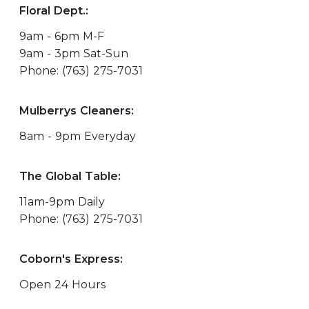
Floral Dept.:
9am - 6pm M-F
9am - 3pm Sat-Sun
Phone: (763) 275-7031
Mulberrys Cleaners:
8am - 9pm Everyday
The Global Table:
11am-9pm Daily
Phone: (763) 275-7031
Coborn's Express:
Open 24 Hours