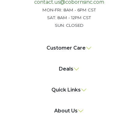
contact.us@cobornsinc.com
MON-FRI: 8AM - 6PM CST
SAT: 8AM - 12PM CST
SUN: CLOSED
Customer Care
Deals
Quick Links
About Us