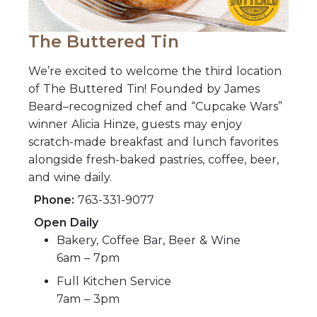
The Buttered Tin
We’re excited to welcome the third location
of The Buttered Tin! Founded by James
Beard–recognized chef and “Cupcake Wars”
winner Alicia Hinze, guests may enjoy
scratch-made breakfast and lunch favorites
alongside fresh-baked pastries, coffee, beer,
and wine daily.
Phone:
763-331-9077
Open Daily
Bakery, Coffee Bar, Beer & Wine
6am – 7pm
Full Kitchen Service
7am – 3pm