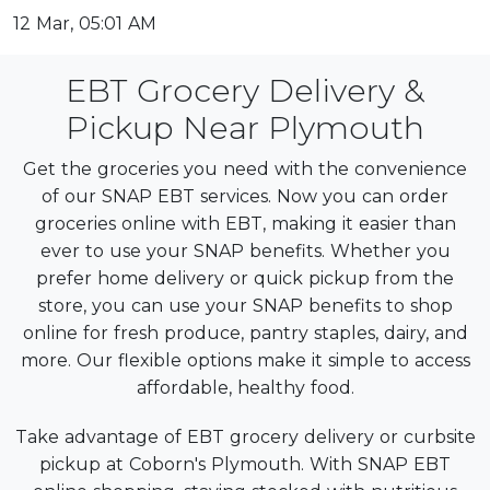
12 Mar, 05:01 AM
EBT Grocery Delivery &
Pickup Near Plymouth
Get the groceries you need with the convenience
of our SNAP EBT services. Now you can order
groceries online with EBT, making it easier than
ever to use your SNAP benefits. Whether you
prefer home delivery or quick pickup from the
store, you can use your SNAP benefits to shop
online for fresh produce, pantry staples, dairy, and
more. Our flexible options make it simple to access
affordable, healthy food.
Take advantage of EBT grocery delivery or curbsite
pickup at Coborn's Plymouth. With SNAP EBT