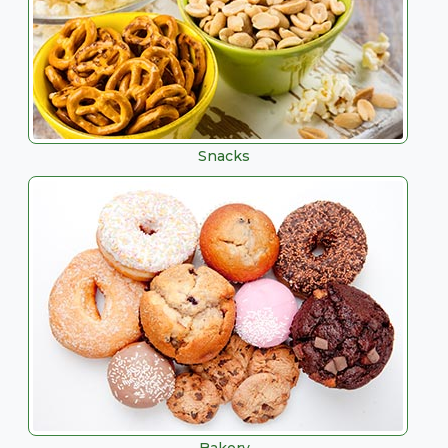
Snacks