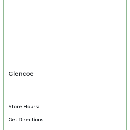
Glencoe
Store Hours:
Get Directions