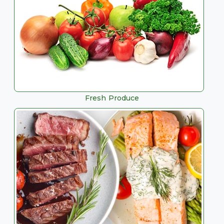
Fresh Produce