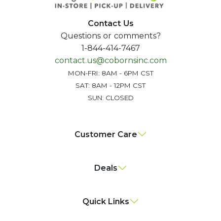
Contact Us
Questions or comments?
1-844-414-7467
contact.us@cobornsinc.com
MON-FRI: 8AM - 6PM CST
SAT: 8AM - 12PM CST
SUN: CLOSED
Customer Care
Deals
Quick Links