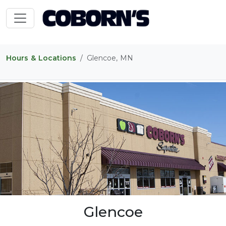
Hours & Locations
Glencoe, MN
Glencoe