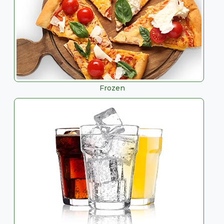
Frozen