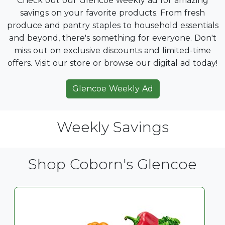
Check out our Glencoe weekly ad for amazing
savings on your favorite products. From fresh
produce and pantry staples to household essentials
and beyond, there's something for everyone. Don't
miss out on exclusive discounts and limited-time
offers. Visit our store or browse our digital ad today!
Glencoe Weekly Ad
Weekly Savings
Shop Coborn's Glencoe