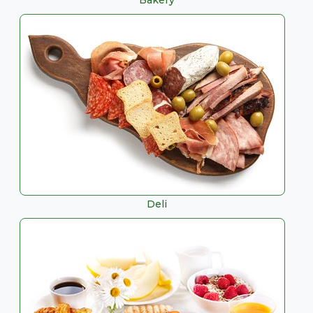
Bakery
Deli