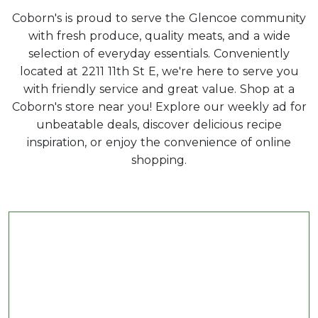
Coborn's is proud to serve the Glencoe community
with fresh produce, quality meats, and a wide
selection of everyday essentials. Conveniently
located at 2211 11th St E, we're here to serve you
with friendly service and great value. Shop at a
Coborn's store near you! Explore our weekly ad for
unbeatable deals, discover delicious recipe
inspiration, or enjoy the convenience of online
shopping.