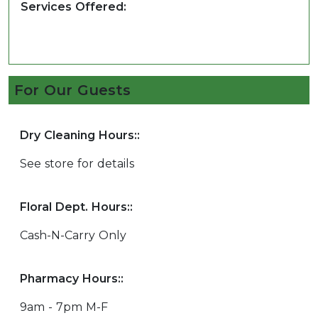
Services Offered:
For Our Guests
Dry Cleaning Hours::
See store for details
Floral Dept. Hours::
Cash-N-Carry Only
Pharmacy Hours::
9am - 7pm M-F