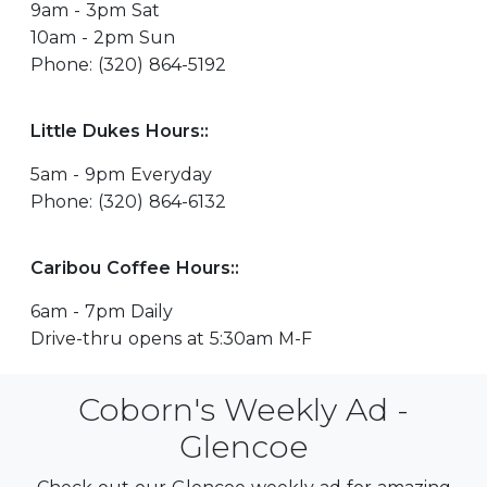
9am - 3pm Sat
10am - 2pm Sun
Phone: (320) 864-5192
Little Dukes Hours::
5am - 9pm Everyday
Phone: (320) 864-6132
Caribou Coffee Hours::
6am - 7pm Daily
Drive-thru opens at 5:30am M-F
Coborn's Weekly Ad -
Glencoe