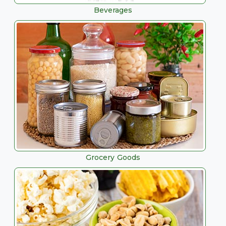
Beverages
Grocery Goods