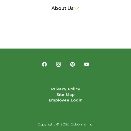
About Us
Privacy Policy
Site Map
Employee Login
Copyright ©
2026 Coborn's, Inc.