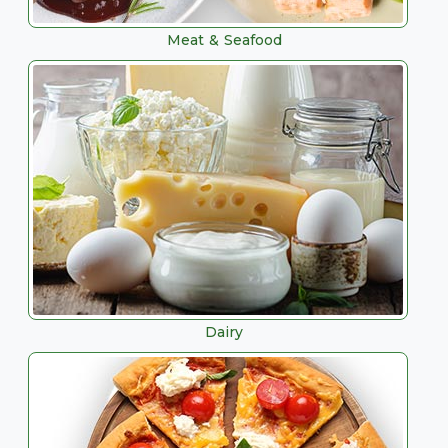
Meat & Seafood
Dairy