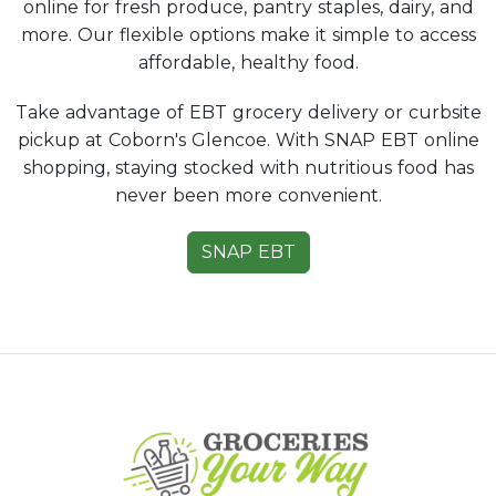
online for fresh produce, pantry staples, dairy, and
more. Our flexible options make it simple to access
affordable, healthy food.
Take advantage of EBT grocery delivery or curbsite
pickup at Coborn's Glencoe. With SNAP EBT online
shopping, staying stocked with nutritious food has
never been more convenient.
SNAP EBT