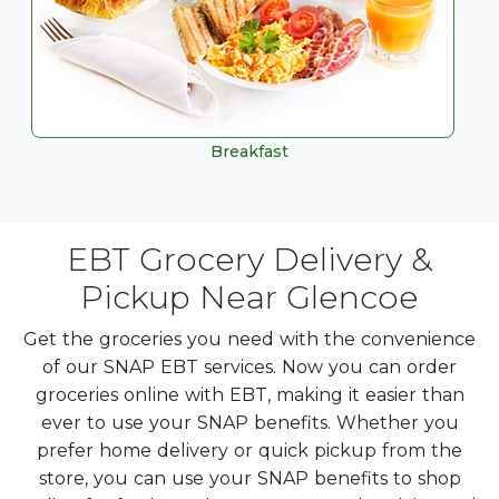
Breakfast
EBT Grocery Delivery &
Pickup Near Glencoe
Get the groceries you need with the convenience
of our SNAP EBT services. Now you can order
groceries online with EBT, making it easier than
ever to use your SNAP benefits. Whether you
prefer home delivery or quick pickup from the
store, you can use your SNAP benefits to shop