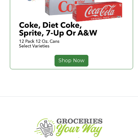
Shop Now