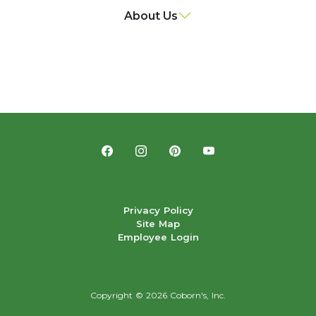
About Us
Privacy Policy
Site Map
Employee Login
Copyright ©
2026 Coborn's, Inc.