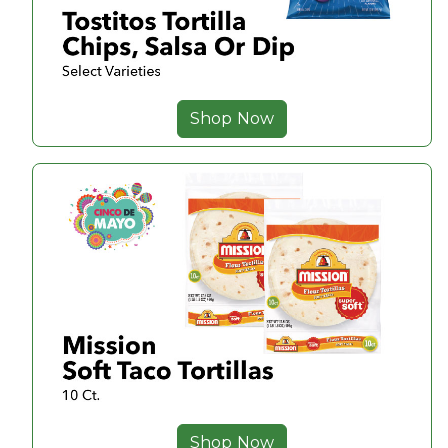
Shop Now
Shop Now