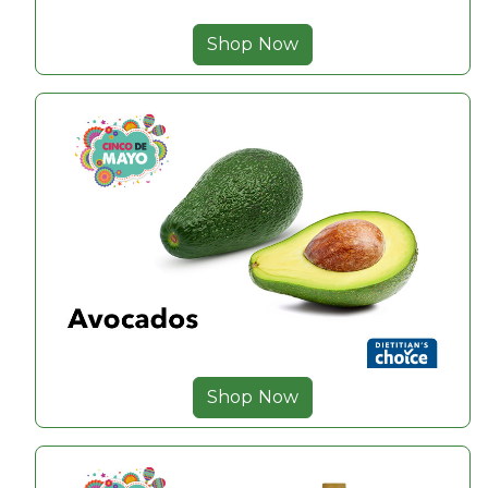
Shop Now
Shop Now