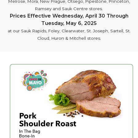
Melrose, Mora, New Prague, Otsego, Pipestone, Princeton,
Ramsey and Sauk Centre stores.
Prices Effective Wednesday, April 30 Through
Tuesday, May 6, 2025
at our Sauk Rapids, Foley, Clearwater, St. Joseph, Sartell, St.
Cloud, Huron & Mitchell stores.