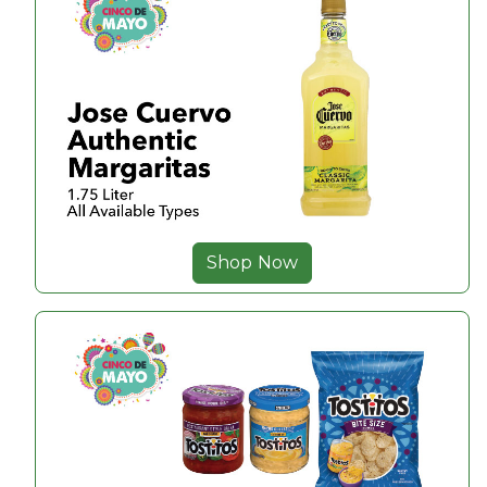
Shop Now