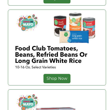
Shop Now