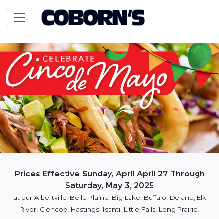
Prices Effective Sunday, April April 27 Through
Saturday, May 3, 2025
at our Albertville, Belle Plaine, Big Lake, Buffalo, Delano, Elk
River, Glencoe, Hastings, Isanti, Little Falls, Long Prairie,