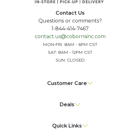
Contact Us
Questions or comments?
1-844-414-7467
contact.us@cobornsinc.com
MON-FRI: 8AM - 6PM CST
SAT: 8AM - 12PM CST
SUN: CLOSED
Customer Care
Deals
Quick Links