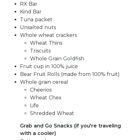
RX Bar
Kind Bar
Tuna packet
Unsalted nuts
Whole wheat crackers
Wheat Thins
Triscuits
Whole Grain Goldfish
Fruit cup in 100% juice
Bear Fruit Rolls (made from 100% fruit)
Whole grain cereal
Cheerios
Wheat Chex
Life
Shredded Wheat
Grab and Go Snacks (if you're traveling
with a cooler)