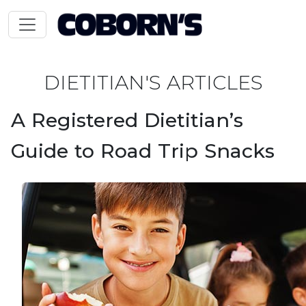
DIETITIAN'S ARTICLES
A Registered Dietitian’s
Guide to Road Trip Snacks