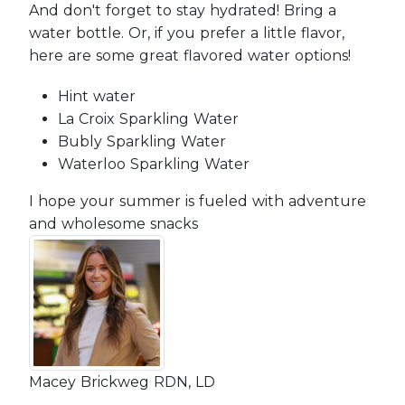
And don't forget to stay hydrated! Bring a
water bottle. Or, if you prefer a little flavor,
here are some great flavored water options!
Hint water
La Croix Sparkling Water
Bubly Sparkling Water
Waterloo Sparkling Water
I hope your summer is fueled with adventure
and wholesome snacks
Macey Brickweg RDN, LD