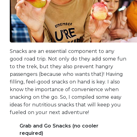
Snacks are an essential component to any
good road trip. Not only do they add some fun
to the trek, but they also prevent hangry
passengers (because who wants that)! Having
filling, feel-good snacks on hand is key. I also
know the importance of convenience when
snacking on the go. So, I compiled some easy
ideas for nutritious snacks that will keep you
fueled on your next adventure!
Grab and Go Snacks (no cooler
required)