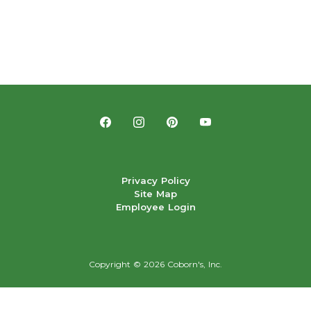
Privacy Policy
Site Map
Employee Login
Copyright ©
2026 Coborn's, Inc.