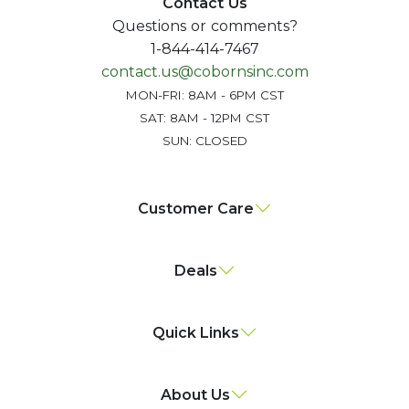
Contact Us
Questions or comments?
1-844-414-7467
contact.us@cobornsinc.com
MON-FRI: 8AM - 6PM CST
SAT: 8AM - 12PM CST
SUN: CLOSED
Customer Care
Deals
Quick Links
About Us