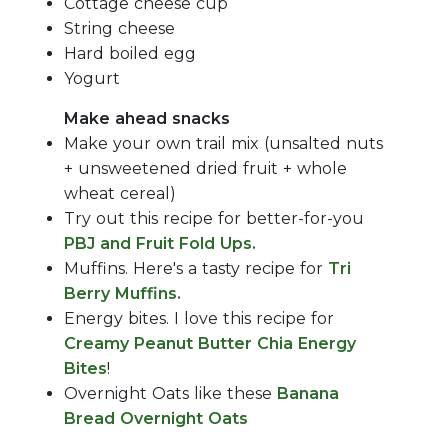
Cottage cheese cup
String cheese
Hard boiled egg
Yogurt
Make ahead snacks
Make your own trail mix (unsalted nuts
+ unsweetened dried fruit + whole
wheat cereal)
Try out this recipe for better-for-you
PBJ and Fruit Fold Ups.
Muffins. Here's a tasty recipe for
Tri
Berry Muffins.
Energy bites. I love this recipe for
Creamy Peanut Butter Chia Energy
Bites
!
Overnight Oats like these
Banana
Bread Overnight Oats