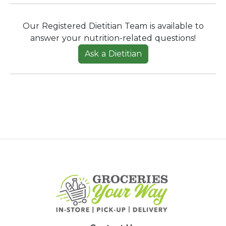
Our Registered Dietitian Team is available to
answer your nutrition-related questions!
Ask a Dietitian