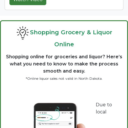
Shopping Grocery & Liquor
Online
Shopping online for groceries and liquor? Here’s
what you need to know to make the process
smooth and easy.
*Online liquor sales not valid in North Dakota.
Due to
local