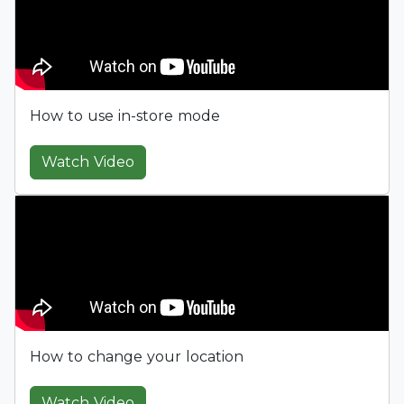
How to use in-store mode
Watch Video
How to change your location
Watch Video