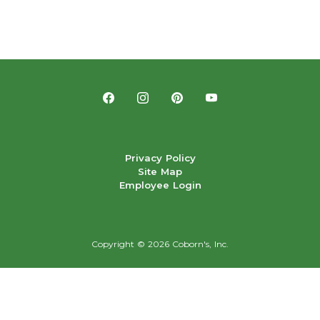
Privacy Policy
Site Map
Employee Login
Copyright ©
2026 Coborn's, Inc.