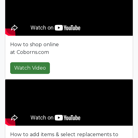
How to shop online
at Coborns.com
Watch Video
How to add items & select replacements to