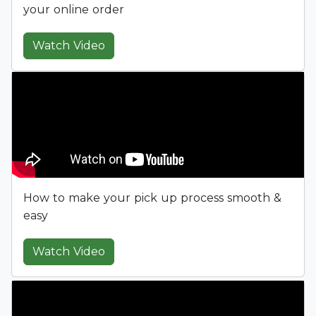
your online order
Watch Video
How to make your pick up process smooth &
easy
Watch Video