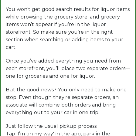
You won’t get good search results for liquor items
while browsing the grocery store, and grocery
items won’t appear if you’re in the liquor
storefront. So make sure you’re in the right
section when searching or adding items to your
cart.
Once you’ve added everything you need from
each storefront, you’ll place two separate orders—
one for groceries and one for liquor.
But the good news? You only need to make one
stop. Even though they’re separate orders, an
associate will combine both orders and bring
everything out to your car in one trip.
Just follow the usual pickup process:
Tap 'I’m on my way' in the app, park in the