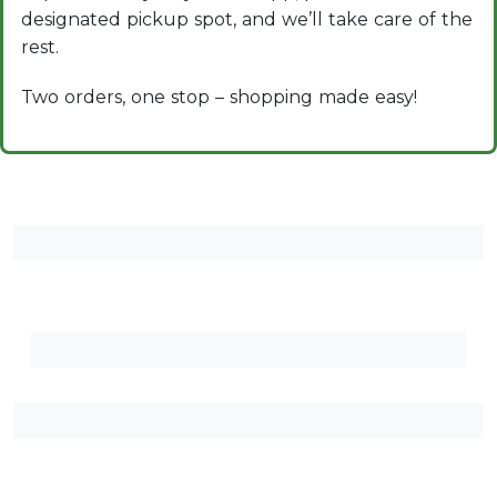
designated pickup spot, and we’ll take care of the
rest.
Two orders, one stop – shopping made easy!