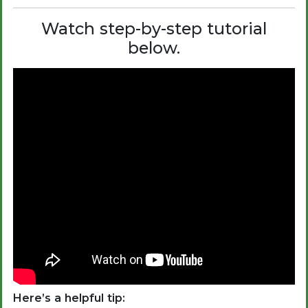
Watch step-by-step tutorial
below.
Here’s a helpful tip: