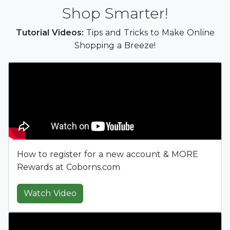
Shop Smarter!
Tutorial Videos:
Tips and Tricks to Make Online
Shopping a Breeze!
How to register for a new account & MORE
Rewards at Coborns.com
Watch Video