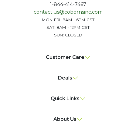
1-844-414-7467
contact.us@cobornsinc.com
MON-FRI: 8AM - 6PM CST
SAT: 8AM - 12PM CST
SUN: CLOSED
Customer Care
Deals
Quick Links
About Us