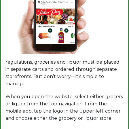
regulations, groceries and liquor must be placed
in separate carts and ordered through separate
storefronts. But don’t worry—it’s simple to
manage.
When you open the website, select either grocery
or liquor from the top navigation. From the
mobile app, tap the logo in the upper left corner
and choose either the grocery or liquor store.