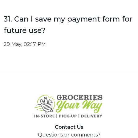
31. Can I save my payment form for
future use?
29 May, 02:17 PM
Contact Us
Questions or comments?