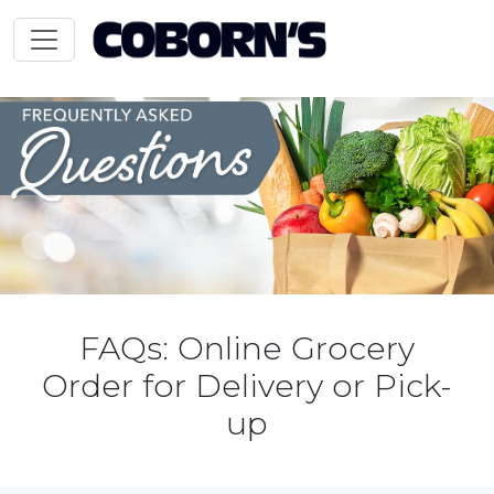
FAQs: Online Grocery
Order for Delivery or Pick-
up