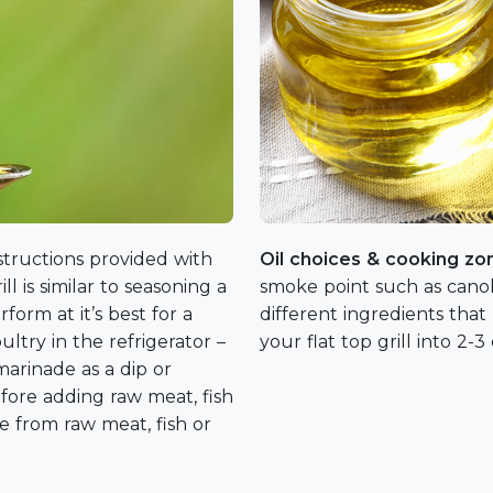
nstructions provided with
Oil choices & cooking z
ill is similar to seasoning a
smoke point such as canol
rform at it’s best for a
different ingredients that
ltry in the refrigerator –
your flat top grill into 2-
arinade as a dip or
efore adding raw meat, fish
de from raw meat, fish or