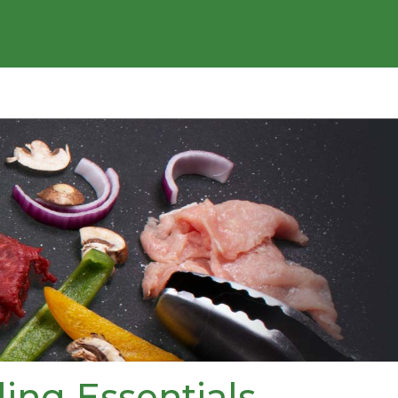
ling Essentials