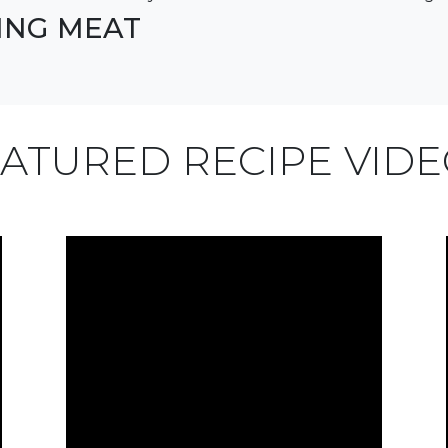
LING MEAT
ATURED RECIPE VID