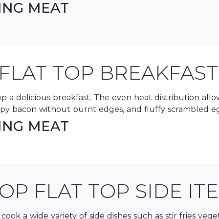
LING MEAT
FLAT TOP BREAKFAST
ng up a delicious breakfast. The even heat distribution al
spy bacon without burnt edges, and fluffy scrambled egg
LING MEAT
OP FLAT TOP SIDE IT
o cook a wide variety of side dishes such as stir fries ve