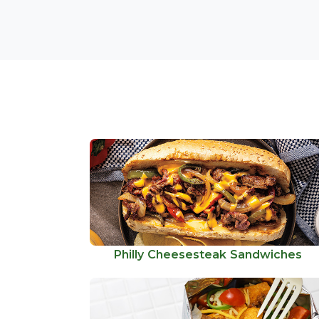
Philly Cheesesteak Sandwiches