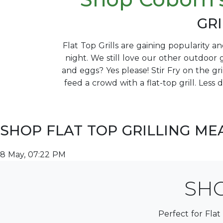
GRI
Flat Top Grills are gaining popularity a
night. We still love our other outdoor g
and eggs? Yes please! Stir Fry on the gr
feed a crowd with a flat-top grill. Less 
SHOP FLAT TOP GRILLING ME
8 May, 07:22 PM
SHO
Perfect for Flat