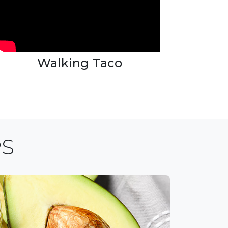
Walking Taco
PS