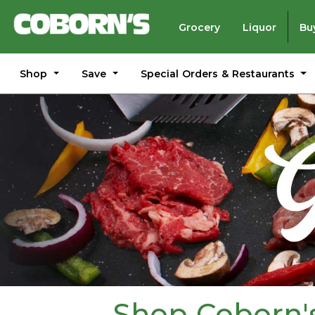
Grocery
Liquor
Bu
Shop
Save
Special Orders & Restaurants
Shop Coborn's 