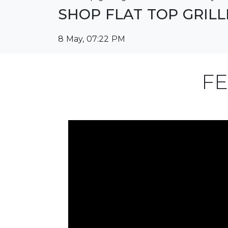
SHOP FLAT TOP GRIL
8 May, 07:22 PM
FE