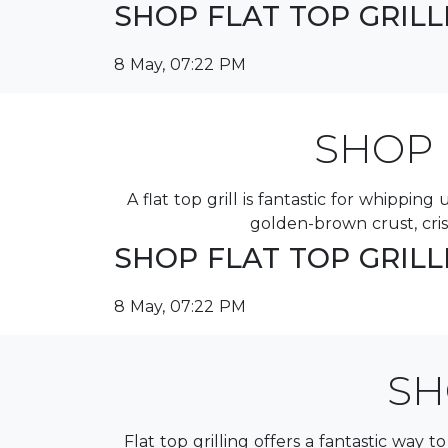
SHOP FLAT TOP GRIL
8 May, 07:22 PM
SHOP 
A flat top grill is fantastic for whippi
golden-brown crust, cri
SHOP FLAT TOP GRIL
8 May, 07:22 PM
SH
Flat top grilling offers a fantastic way t