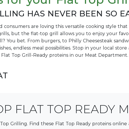
LLING HAS NEVER BEEN SO E
nd consumers are loving this versatile cooking style th
rills, but the flat-top grill allows you to enjoy your fa
ill? You bet. From burgers, to Philly Cheesesteak sandw
dishes, endless meal possibilities. Stop in your local sto
Flat Top Grill-Ready proteins in our Meat Department.
AT
P FLAT TOP READY 
 Top Grilling. Find these Flat Top Ready proteins online 