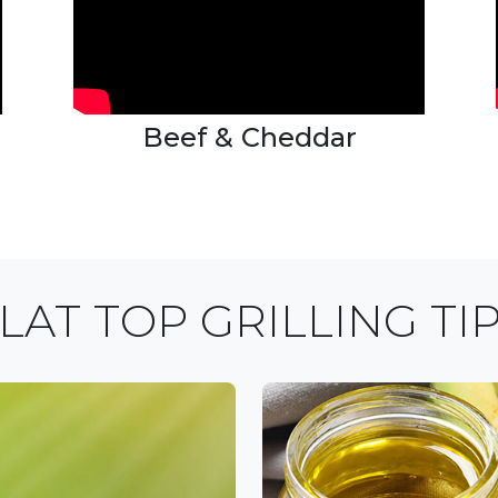
Beef & Cheddar
LAT TOP GRILLING TI