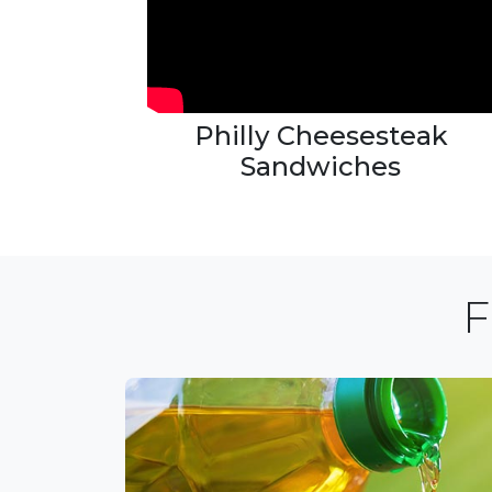
Philly Cheesesteak
Sandwiches
F