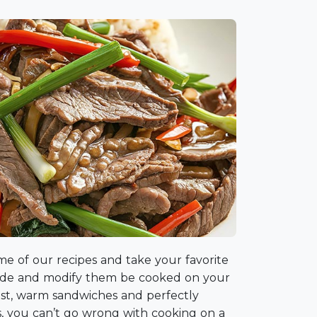
me of our recipes and take your favorite
side and modify them be cooked on your
fast, warm sandwiches and perfectly
s, you can’t go wrong with cooking on a