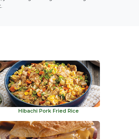
.
Hibachi Pork Fried Rice