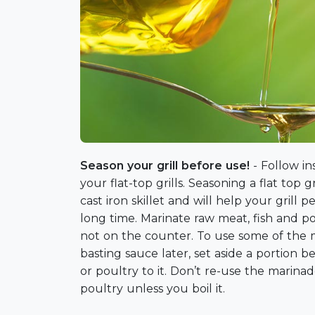
Season your grill before use!
- Follow i
your flat-top grills. Seasoning a flat top gr
cast iron skillet and will help your grill pe
long time. Marinate raw meat, fish and pou
not on the counter. To use some of the m
basting sauce later, set aside a portion b
or poultry to it. Don’t re-use the marina
poultry unless you boil it.