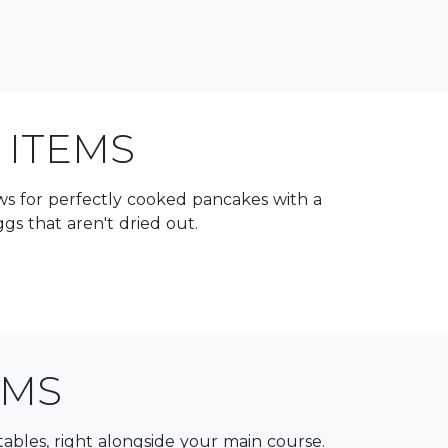
 ITEMS
lows for perfectly cooked pancakes with a
s that aren't dried out.
EMS
getables, right alongside your main course.