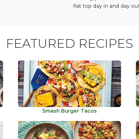
flat top day in and day out
FEATURED RECIPES
Smash Burger Tacos