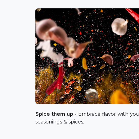
Spice them up
- Embrace flavor with you
seasonings & spices.