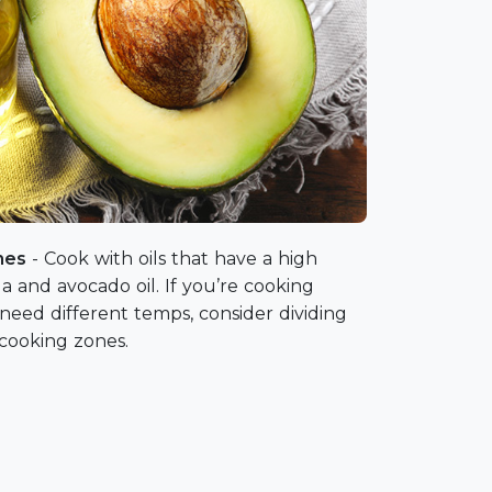
ones
- Cook with oils that have a high
a and avocado oil. If you’re cooking
 need different temps, consider dividing
3 cooking zones.