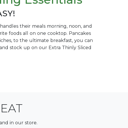
ASY!
at handles their meals morning, noon, and
vorite foods all on one cooktop. Pancakes
iches, to the ultimate breakfast, you can
re and stock up on our Extra Thinly Sliced
MEAT
and in our store.