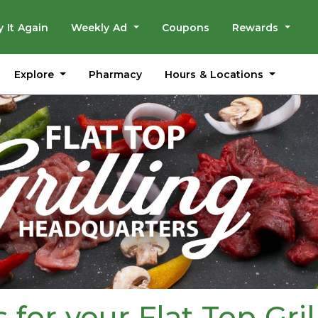
y It Again
Weekly Ad
Coupons
Rewards
Explore
Hours & Locations
Pharmacy
for your Flat Top Gril