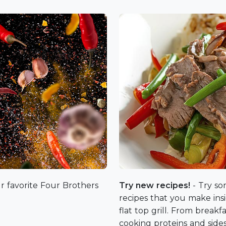
r favorite Four Brothers
Try new recipes!
- Try so
recipes that you make in
flat top grill. From break
cooking proteins and side