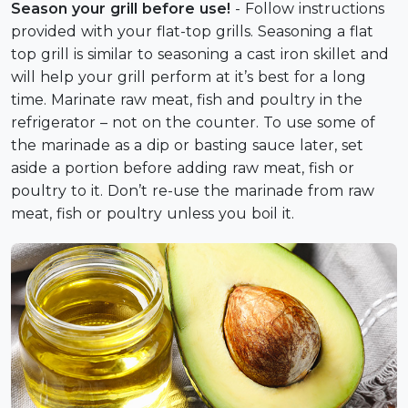
Season your grill before use!
- Follow instructions
provided with your flat-top grills. Seasoning a flat
top grill is similar to seasoning a cast iron skillet and
will help your grill perform at it’s best for a long
time. Marinate raw meat, fish and poultry in the
refrigerator – not on the counter. To use some of
the marinade as a dip or basting sauce later, set
aside a portion before adding raw meat, fish or
poultry to it. Don’t re-use the marinade from raw
meat, fish or poultry unless you boil it.