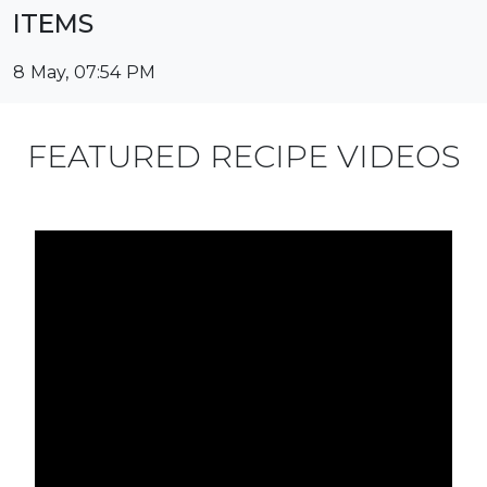
ITEMS
8 May, 07:54 PM
FEATURED RECIPE VIDEOS