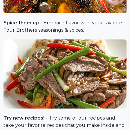
Spice them up
- Embrace flavor with your favorite
Four Brothers seasonings & spices.
Try new recipes!
- Try some of our recipes and
take your favorite recipes that you make inside and