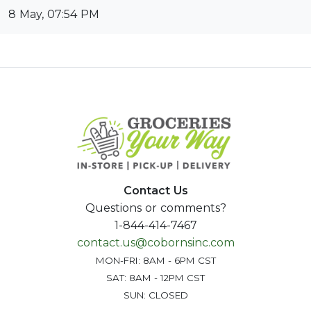
8 May, 07:54 PM
Contact Us
Questions or comments?
1-844-414-7467
contact.us@cobornsinc.com
MON-FRI: 8AM - 6PM CST
SAT: 8AM - 12PM CST
SUN: CLOSED