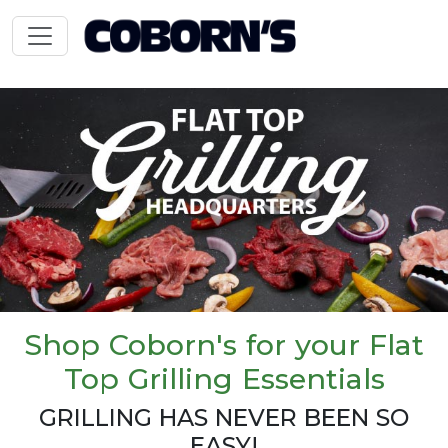
Shop Coborn's for your Flat
Top Grilling Essentials
GRILLING HAS NEVER BEEN SO
EASY!