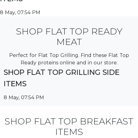
8 May, 07:54 PM
SHOP FLAT TOP READY
MEAT
Perfect for Flat Top Grilling. Find these Flat Top
Ready proteins online and in our store.
SHOP FLAT TOP GRILLING SIDE
ITEMS
8 May, 07:54 PM
SHOP FLAT TOP BREAKFAST
ITEMS