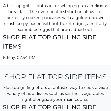
A flat top grill is fantastic for whipping up a delicious
breakfast. The even heat distribution allows for
perfectly cooked pancakes with a golden-brown
crust, crispy bacon without burnt edges, and fluffy
scrambled eggs that aren't dried out.
SHOP FLAT TOP GRILLING SIDE
ITEMS
8 May, 07:54 PM
SHOP FLAT TOP SIDE ITEMS
Flat top grilling offers a fantastic way to cook a wide
variety of side dishes such as stir fries vegetables,
right alongside your main course.
SHOP FLAT TOP GRILLING SIDE