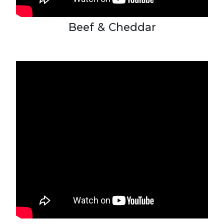
Beef & Cheddar