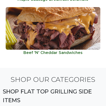
Beef 'N' Cheddar Sandwiches
SHOP OUR CATEGORIES
SHOP FLAT TOP GRILLING SIDE
ITEMS