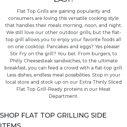
Flat Top Grills are gaining popularity and
consumers are loving this versatile cooking style
that handles their meals morning, noon, and night.
We still love our other outdoor grills, but the flat-
top grill allows you to enjoy your favorite foods all
on one cooktop. Pancakes and eggs? Yes please!
Stir Fry on the grill? You bet. From burgers, to
Philly Cheesesteak sandwiches, to the ultimate
breakfast, you can feed a crowd with a flat-top grill.
Less dishes, endless meal possibilities. Stop in your
local store and stock up on our Extra Thinly Sliced
Flat Top Grill-Ready proteins in our Meat
Department.
SHOP FLAT TOP GRILLING SIDE
ITEMS