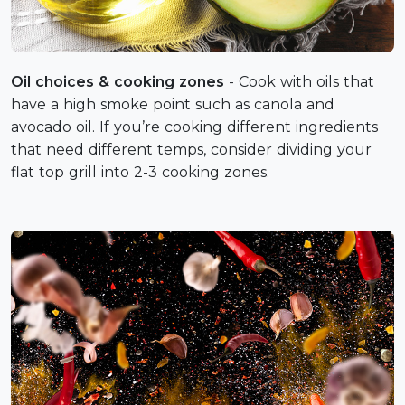
Oil choices & cooking zones
- Cook with oils that
have a high smoke point such as canola and
avocado oil. If you’re cooking different ingredients
that need different temps, consider dividing your
flat top grill into 2-3 cooking zones.