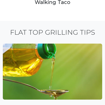
Walking Taco
FLAT TOP GRILLING TIPS