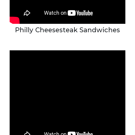
Philly Cheesesteak Sandwiches