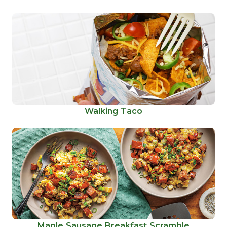
Walking Taco
Maple Sausage Breakfast Scramble