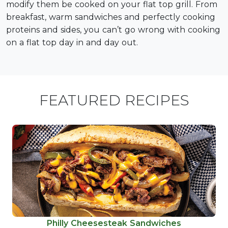
modify them be cooked on your flat top grill. From
breakfast, warm sandwiches and perfectly cooking
proteins and sides, you can’t go wrong with cooking
on a flat top day in and day out.
FEATURED RECIPES
Philly Cheesesteak Sandwiches