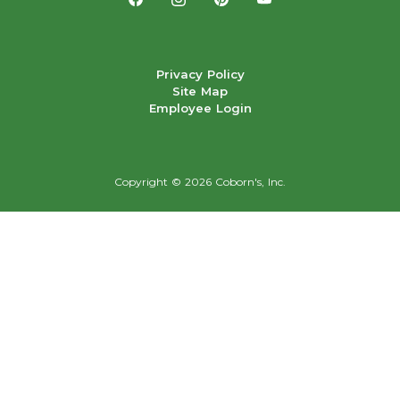
Privacy Policy
Site Map
Employee Login
Copyright ©
2026 Coborn's, Inc.