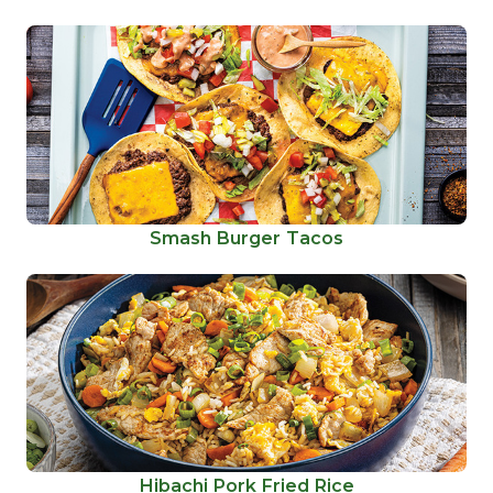
Smash Burger Tacos
Hibachi Pork Fried Rice