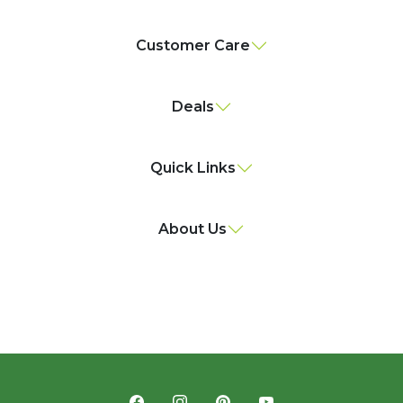
Customer Care
Deals
Quick Links
About Us