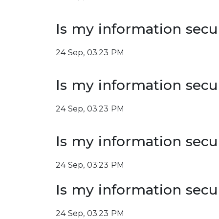
Is my information secu
24 Sep, 03:23 PM
Is my information secu
24 Sep, 03:23 PM
Is my information secu
24 Sep, 03:23 PM
Is my information secu
24 Sep, 03:23 PM