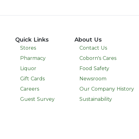
Quick Links
About Us
Stores
Contact Us
Pharmacy
Coborn's Cares
Liquor
Food Safety
Gift Cards
Newsroom
Careers
Our Company History
Guest Survey
Sustainability