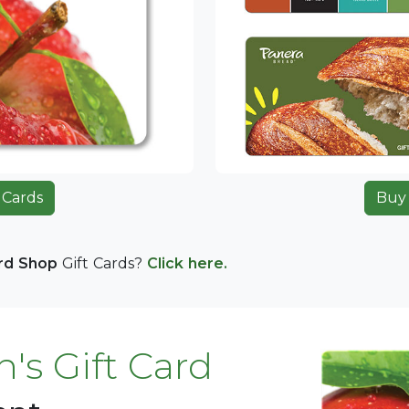
 Cards
Buy 
ard Shop
Gift Cards?
Click here.
's Gift Card