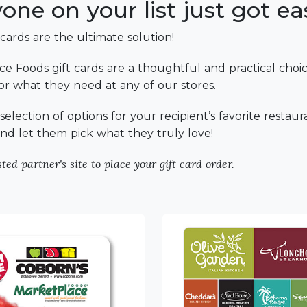
ne on your list just got eas
 cards are the ultimate solution!
e Foods gift cards are a thoughtful and practical choice
 for what they need at any of our stores.
election of options for your recipient’s favorite restaur
y and let them pick what they truly love!
ted partner's site to place your gift card order.