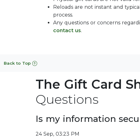
Reloads are not instant and typica
process.
Any questions or concerns regardi
contact us
.
Back to Top
The Gift Card S
Questions
Is my information secu
24 Sep, 03:23 PM