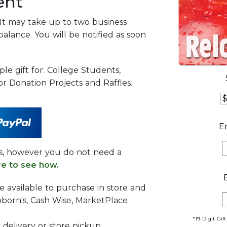
ent
 It may take up to two business
balance. You will be notified as soon
ple gift for: College Students,
r Donation Projects and Raffles.
E
es, however you do not need a
re to see how.
re available to purchase in store and
born's, Cash Wise, MarketPlace
*19-Digit Gif
r delivery or store pickup.