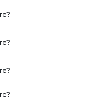
re?
re?
re?
re?