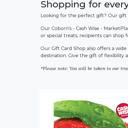
Shopping for everyo
Looking for the perfect gift? Our gift
Our Coborn's - Cash Wise - MarketPlac
or special treats, recipients can shop
Our Gift Card Shop also offers a wide s
destination. Give the gift of flexibilit
*Please note: You will be taken to our trus