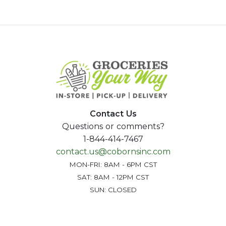
Contact Us
Questions or comments?
1-844-414-7467
contact.us@cobornsinc.com
MON-FRI: 8AM - 6PM CST
SAT: 8AM - 12PM CST
SUN: CLOSED