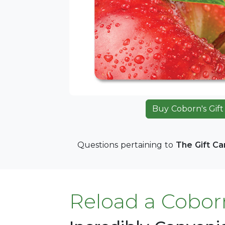
Buy Coborn's Gift
Questions pertaining to
The Gift C
Reload a Coborn