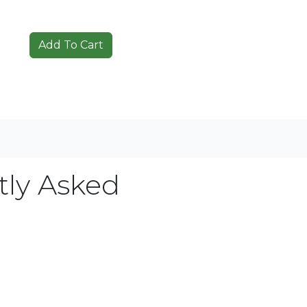
tly Asked