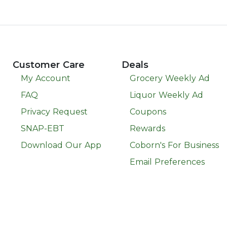
Customer Care
Deals
My Account
Grocery Weekly Ad
FAQ
Liquor Weekly Ad
Privacy Request
Coupons
SNAP-EBT
Rewards
Download Our App
Coborn's For Business
Email Preferences