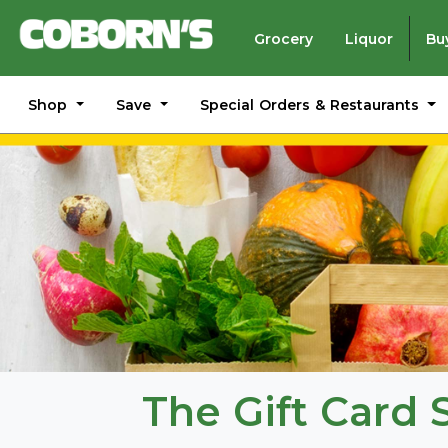
Grocery
Liquor
Bu
Shop
Save
Special Orders & Restaurants
The Gift Card