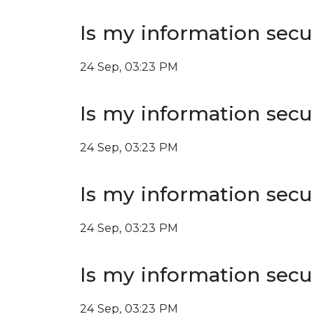
Is my information secu
24 Sep, 03:23 PM
Is my information secu
24 Sep, 03:23 PM
Is my information secu
24 Sep, 03:23 PM
Is my information secu
24 Sep, 03:23 PM