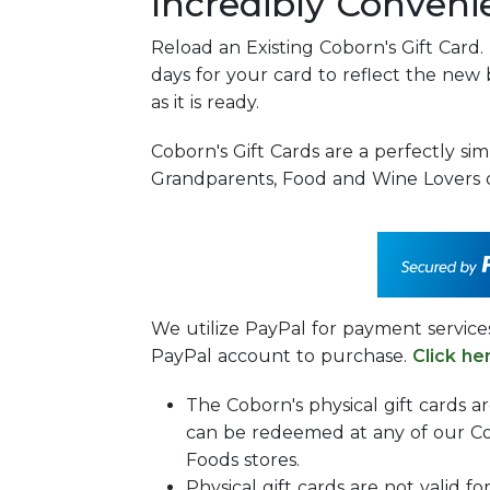
Incredibly Conveni
Reload an Existing Coborn's Gift Card.
days for your card to reflect the new 
as it is ready.
Coborn's Gift Cards are a perfectly sim
Grandparents, Food and Wine Lovers o
We utilize PayPal for payment servic
PayPal account to purchase.
Click he
The Coborn's physical gift cards a
can be redeemed at any of our Co
Foods stores.
Physical gift cards are not valid fo