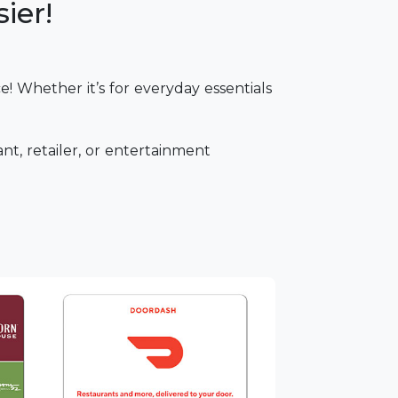
ier!
! Whether it’s for everyday essentials
ant, retailer, or entertainment