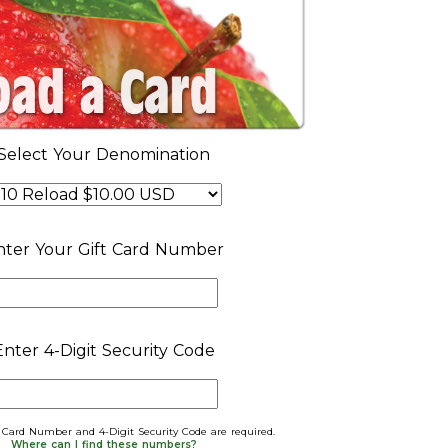
Select Your Denomination
nter Your Gift Card Number
Enter 4-Digit Security Code
t Card Number and 4-Digit Security Code are required.
Where can I find these numbers?