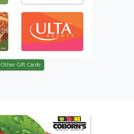
Other Gift Cards