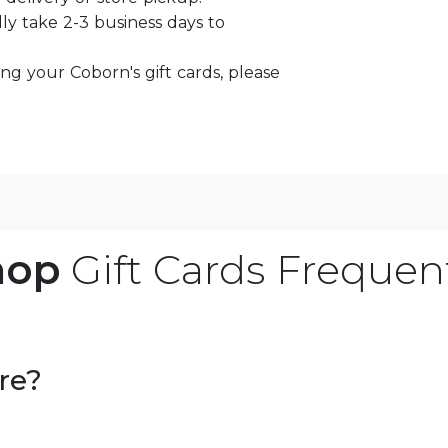
lly take 2-3 business days to
ng your Coborn's gift cards, please
hop
Gift Cards Frequen
re?