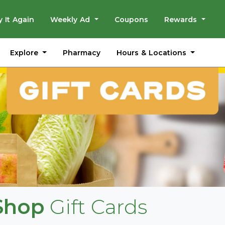
y It Again
Weekly Ad
Coupons
Rewards
Explore
Hours & Locations
Pharmacy
 Shop
Gift Cards