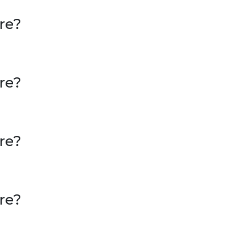
re?
re?
re?
re?