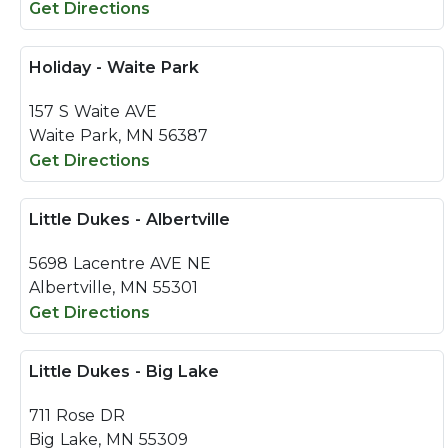
Get Directions
Holiday - Waite Park
157 S Waite AVE
Waite Park, MN 56387
Get Directions
Little Dukes - Albertville
5698 Lacentre AVE NE
Albertville, MN 55301
Get Directions
Little Dukes - Big Lake
711 Rose DR
Big Lake, MN 55309