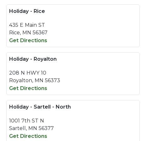
Holiday - Rice
435 E Main ST
Rice, MN 56367
Get Directions
Holiday - Royalton
208 N HWY 10
Royalton, MN 56373
Get Directions
Holiday - Sartell - North
1001 7th ST N
Sartell, MN 56377
Get Directions