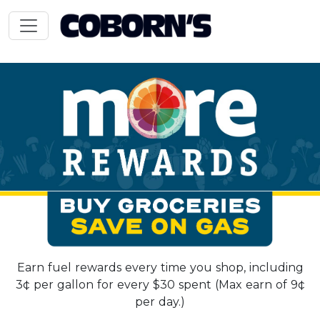
Earn fuel rewards every time you shop, including
3¢ per gallon for every $30 spent (Max earn of 9¢
per day.)