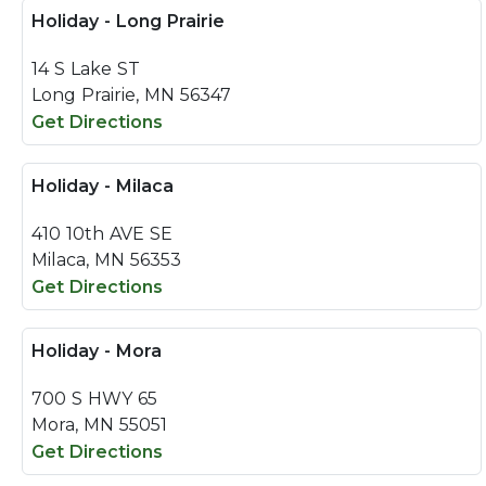
Holiday - Long Prairie
14 S Lake ST
Long Prairie, MN 56347
Get Directions
Holiday - Milaca
410 10th AVE SE
Milaca, MN 56353
Get Directions
Holiday - Mora
700 S HWY 65
Mora, MN 55051
Get Directions