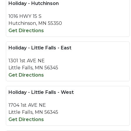
Holiday - Hutchinson
1016 HWY 15 S
Hutchinson, MN 55350
Get Directions
Holiday - Little Falls - East
1301 1st AVE NE
Little Falls, MN 56345
Get Directions
Holiday - Little Falls - West
1704 1st AVE NE
Little Falls, MN 56345
Get Directions