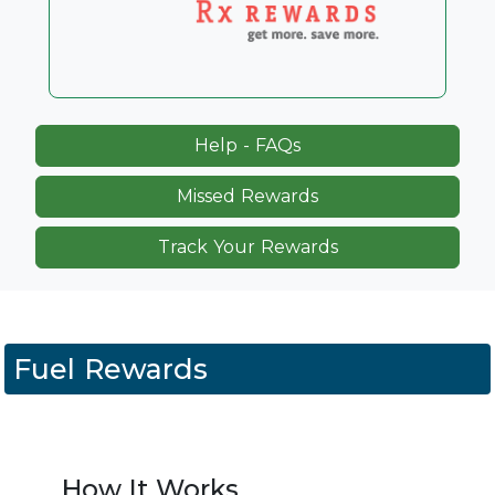
Help - FAQs
Missed Rewards
Track Your Rewards
Fuel Rewards
How It Works