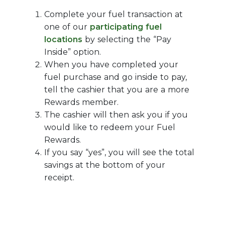
Complete your fuel transaction at
one of our
participating fuel
locations
by selecting the “Pay
Inside” option.
When you have completed your
fuel purchase and go inside to pay,
tell the cashier that you are a more
Rewards member.
The cashier will then ask you if you
would like to redeem your Fuel
Rewards.
If you say “yes”, you will see the total
savings at the bottom of your
receipt.