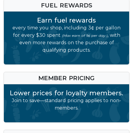
FUEL REWARDS
Earn fuel rewards
every time you shop, including 3¢ per gallon
for every $30 spent
, with
(Max earn of 9¢ per day.)
even more rewards on the purchase of
qualifying products.
MEMBER PRICING
Lower prices for loyalty members.
Join to save—standard pricing applies to non-
members.