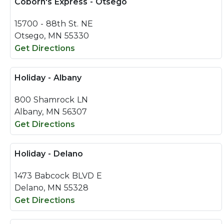
Coborn's Express - Otsego
15700 - 88th St. NE
Otsego, MN 55330
Get Directions
Holiday - Albany
800 Shamrock LN
Albany, MN 56307
Get Directions
Holiday - Delano
1473 Babcock BLVD E
Delano, MN 55328
Get Directions