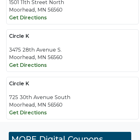
1501 11th Street North
Moorhead, MN 56560
Get Directions
Circle K
3475 28th Avenue S.
Moorhead, MN 56560
Get Directions
Circle K
725 30th Avenue South
Moorhead, MN 56560
Get Directions
MORE Digital Coupons