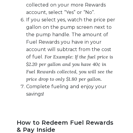
collected on your more Rewards
account, select “Yes” or “No”.
If you select yes, watch the price per
gallon on the pump screen next to
the pump handle. The amount of
Fuel Rewards you have in your
account will subtract from the cost
For Example: If the fuel price is
of fuel.
$2.20 per gallon and you have 40¢ in
Fuel Rewards collected, you will see the
price drop to only $1.80 per gallon.
Complete fueling and enjoy your
savings!
How to Redeem Fuel Rewards
& Pay Inside