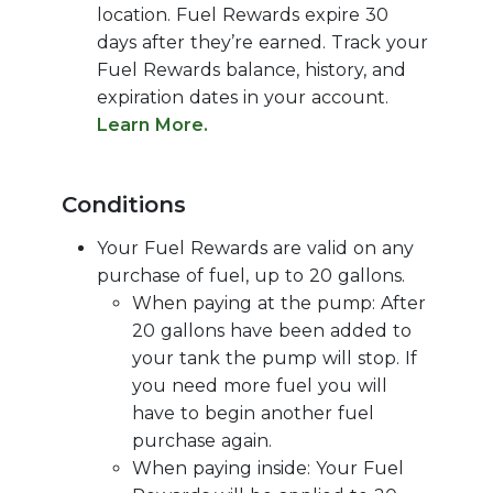
location. Fuel Rewards expire 30
days after they’re earned. Track your
Fuel Rewards balance, history, and
expiration dates in your account.
Learn More.
Conditions
Your Fuel Rewards are valid on any
purchase of fuel, up to 20 gallons.
When paying at the pump: After
20 gallons have been added to
your tank the pump will stop. If
you need more fuel you will
have to begin another fuel
purchase again.
When paying inside: Your Fuel