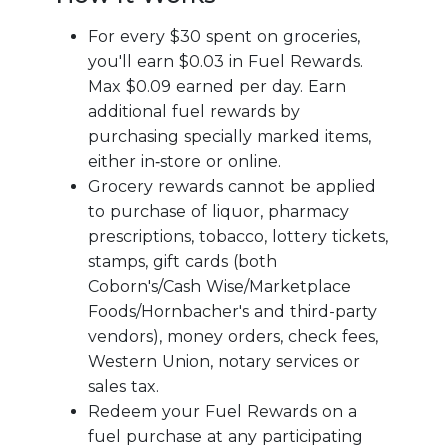
For every $30 spent on groceries,
you'll earn $0.03 in Fuel Rewards.
Max $0.09 earned per day. Earn
additional fuel rewards by
purchasing specially marked items,
either in‑store or online.
Grocery rewards cannot be applied
to purchase of liquor, pharmacy
prescriptions, tobacco, lottery tickets,
stamps, gift cards (both
Coborn's/Cash Wise/Marketplace
Foods/Hornbacher's and third-party
vendors), money orders, check fees,
Western Union, notary services or
sales tax.
Redeem your Fuel Rewards on a
fuel purchase at any participating