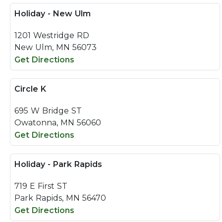
Holiday - New Ulm
1201 Westridge RD
New Ulm, MN 56073
Get Directions
Circle K
695 W Bridge ST
Owatonna, MN 56060
Get Directions
Holiday - Park Rapids
719 E First ST
Park Rapids, MN 56470
Get Directions