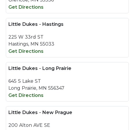
Get Directions
Little Dukes - Hastings
225 W 33rd ST
Hastings, MN 55033
Get Directions
Little Dukes - Long Prairie
645 S Lake ST
Long Prairie, MN 556347
Get Directions
Little Dukes - New Prague
200 Alton AVE SE