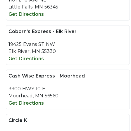
Little Falls, MN 56345
Get Directions
Coborn's Express - Elk River
19425 Evans ST NW
Elk River, MN 55330
Get Directions
Cash Wise Express - Moorhead
3300 HWY 10 E
Moorhead, MN 56560
Get Directions
Circle K