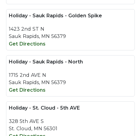
Holiday - Sauk Rapids - Golden Spike
1423 2nd ST N
Sauk Rapids, MN 56379
Get Directions
Holiday - Sauk Rapids - North
1715 2nd AVE N
Sauk Rapids, MN 56379
Get Directions
Holiday - St. Cloud - 5th AVE
328 5th AVE S
St. Cloud, MN 56301