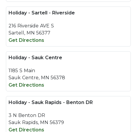
Holiday - Sartell - Riverside
216 Riverside AVE S
Sartell, MN 56377
Get Directions
Holiday - Sauk Centre
1185 S Main
Sauk Centre, MN 56378
Get Directions
Holiday - Sauk Rapids - Benton DR
3 N Benton DR
Sauk Rapids, MN 56379
Get Directions