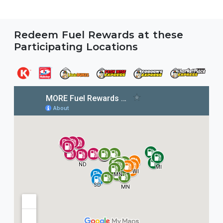
Redeem Fuel Rewards at these
Participating Locations