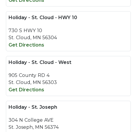
Get Directions
Holiday - St. Cloud - HWY 10
730 S HWY 10
St. Cloud, MN 56304
Get Directions
Holiday - St. Cloud - West
905 County RD 4
St. Cloud, MN 56303
Get Directions
Holiday - St. Joseph
304 N College AVE
St. Joseph, MN 56374