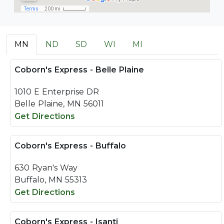
MN
ND
SD
WI
MI
Coborn's Express - Belle Plaine
1010 E Enterprise DR
Belle Plaine, MN 56011
Get Directions
Coborn's Express - Buffalo
630 Ryan's Way
Buffalo, MN 55313
Get Directions
Coborn's Express - Isanti