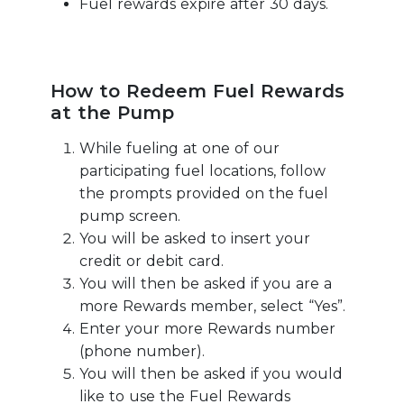
Fuel rewards expire after 30 days.
How to Redeem Fuel Rewards
at the Pump
While fueling at one of our
participating fuel locations, follow
the prompts provided on the fuel
pump screen.
You will be asked to insert your
credit or debit card.
You will then be asked if you are a
more Rewards member, select “Yes”.
Enter your more Rewards number
(phone number).
You will then be asked if you would
like to use the Fuel Rewards