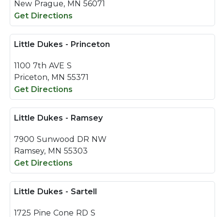
New Prague, MN 56071
Get Directions
Little Dukes - Princeton
1100 7th AVE S
Priceton, MN 55371
Get Directions
Little Dukes - Ramsey
7900 Sunwood DR NW
Ramsey, MN 55303
Get Directions
Little Dukes - Sartell
1725 Pine Cone RD S