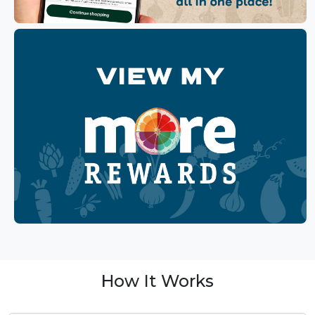
How It Works