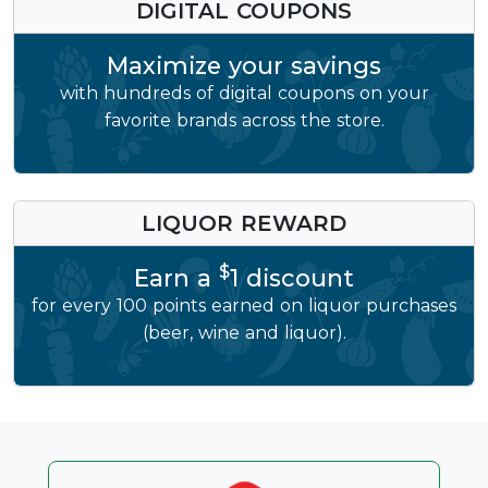
DIGITAL COUPONS
Maximize your savings
with hundreds of digital coupons on your
favorite brands across the store.
LIQUOR REWARD
$
Earn a
1 discount
for every 100 points earned on liquor purchases
(beer, wine and liquor).