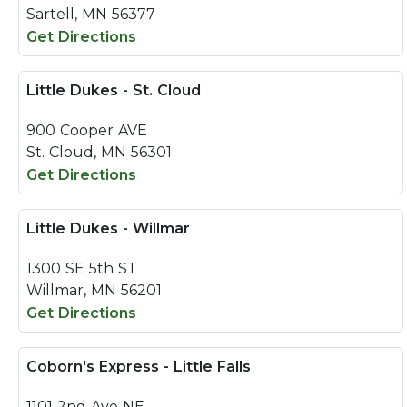
Sartell, MN 56377
Get Directions
Little Dukes - St. Cloud
900 Cooper AVE
St. Cloud, MN 56301
Get Directions
Little Dukes - Willmar
1300 SE 5th ST
Willmar, MN 56201
Get Directions
Coborn's Express - Little Falls
1101 2nd Ave NE