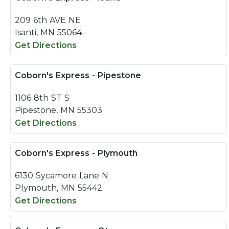
209 6th AVE NE
Isanti, MN 55064
Get Directions
Coborn's Express - Pipestone
1106 8th ST S
Pipestone, MN 55303
Get Directions
Coborn's Express - Plymouth
6130 Sycamore Lane N
Plymouth, MN 55442
Get Directions