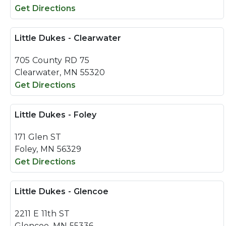
Get Directions
Little Dukes - Clearwater
705 County RD 75
Clearwater, MN 55320
Get Directions
Little Dukes - Foley
171 Glen ST
Foley, MN 56329
Get Directions
Little Dukes - Glencoe
2211 E 11th ST
Glencoe, MN 55336