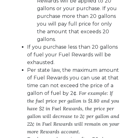
Rewards will be applied to 20
gallons or your purchase. If you
purchase more than 20 gallons
you will pay full price for only
the amount that exceeds 20
gallons.
If you purchase less than 20 gallons
of fuel your Fuel Rewards will be
exhausted.
Per state law, the maximum amount
of Fuel Rewards you can use at that
time can not exceed the price of a
For example: If
gallon of fuel by 2¢.
the fuel price per gallon is $1.80 and you
have $2 in Fuel Rewards, the price per
gallon will decrease to 2¢ per gallon and
22¢ in Fuel Rewards will remain on your
more Rewards account.