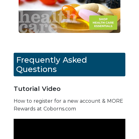
Frequently Asked
Questions
Tutorial Video
How to register for a new account & MORE
Rewards at Coborns.com