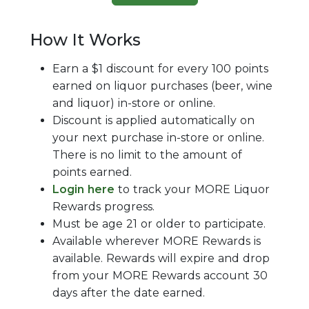
How It Works
Earn a $1 discount for every 100 points
earned on liquor purchases (beer, wine
and liquor) in-store or online.
Discount is applied automatically on
your next purchase in-store or online.
There is no limit to the amount of
points earned.
Login here
to track your
MORE
Liquor
Rewards progress.
Must be age 21 or older to participate.
Available wherever MORE Rewards is
available. Rewards will expire and drop
from your MORE Rewards account 30
days after the date earned.