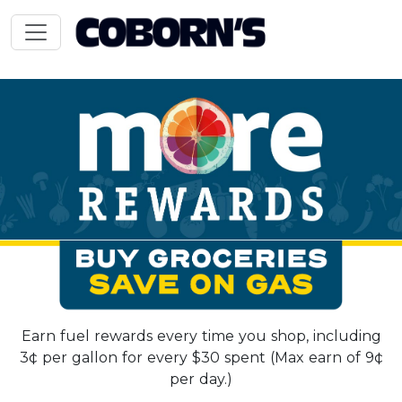
Earn fuel rewards every time you shop, including
3¢ per gallon for every $30 spent (Max earn of 9¢
per day.)