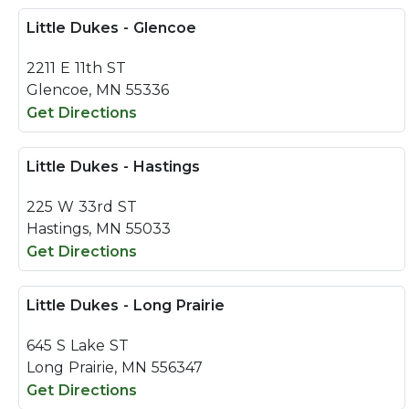
Little Dukes - Glencoe
2211 E 11th ST
Glencoe, MN 55336
Get Directions
Little Dukes - Hastings
225 W 33rd ST
Hastings, MN 55033
Get Directions
Little Dukes - Long Prairie
645 S Lake ST
Long Prairie, MN 556347
Get Directions