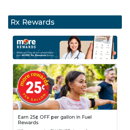
Rx Rewards
Earn 25¢ OFF per gallon in Fuel
Rewards