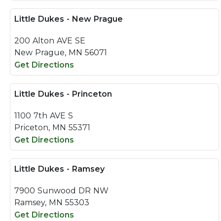
Little Dukes - New Prague
200 Alton AVE SE
New Prague, MN 56071
Get Directions
Little Dukes - Princeton
1100 7th AVE S
Priceton, MN 55371
Get Directions
Little Dukes - Ramsey
7900 Sunwood DR NW
Ramsey, MN 55303
Get Directions