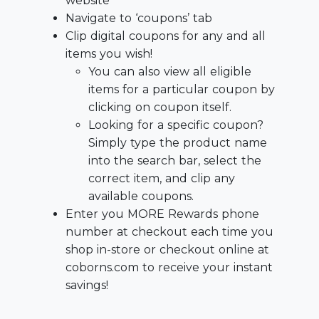
website
Navigate to ‘coupons’ tab
Clip digital coupons for any and all
items you wish!
You can also view all eligible
items for a particular coupon by
clicking on coupon itself.
Looking for a specific coupon?
Simply type the product name
into the search bar, select the
correct item, and clip any
available coupons.
Enter you MORE Rewards phone
number at checkout each time you
shop in-store or checkout online at
coborns.com to receive your instant
savings!