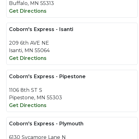
Buffalo, MN 55313
Get Directions
Coborn's Express - Isanti
209 6th AVE NE
Isanti, MN 55064
Get Directions
Coborn's Express - Pipestone
1106 8th ST S
Pipestone, MN 55303
Get Directions
Coborn's Express - Plymouth
6130 Sycamore Lane N