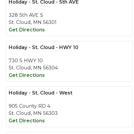
Holiday - St. Cloud - 5th AVE
328 5th AVE S
St. Cloud, MN 56301
Get Directions
Holiday - St. Cloud - HWY 10
730 S HWY 10
St. Cloud, MN 56304
Get Directions
Holiday - St. Cloud - West
905 County RD 4
St. Cloud, MN 56303
Get Directions