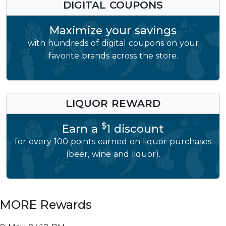
DIGITAL COUPONS
Maximize your savings
with hundreds of digital coupons on your
favorite brands across the store.
LIQUOR REWARD
$
Earn a
1 discount
for every 100 points earned on liquor purchases
(beer, wine and liquor).
MORE Rewards