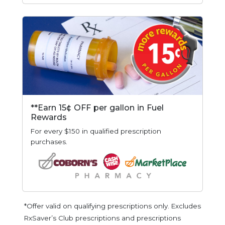
**Earn 15¢ OFF per gallon in Fuel
Rewards
For every $150 in qualified prescription
purchases.
*Offer valid on qualifying prescriptions only. Excludes
RxSaver’s Club prescriptions and prescriptions