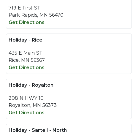
719 E First ST
Park Rapids, MN 56470
Get Directions
Holiday - Rice
435 E Main ST
Rice, MN 56367
Get Directions
Holiday - Royalton
208 N HWY 10
Royalton, MN 56373
Get Directions
Holiday - Sartell - North