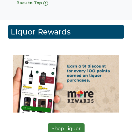
Back to Top
Liquor Rewards
Shop Liquor