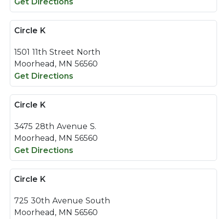
Get Directions
Circle K
1501 11th Street North
Moorhead, MN 56560
Get Directions
Circle K
3475 28th Avenue S.
Moorhead, MN 56560
Get Directions
Circle K
725 30th Avenue South
Moorhead, MN 56560