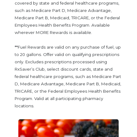
covered by state and federal healthcare programs,
such as Medicare Part D, Medicare Advantage,
Medicare Part B, Medicaid, TRICARE, or the Federal
Employees Health Benefits Program. Available
wherever MORE Rewards is available.
**Fuel Rewards are valid on any purchase of fuel, up
to 20 gallons. Offer valid on qualifying prescriptions
only. Excludes prescriptions processed using
RxSaver’s Club, select discount cards, state and
federal healthcare programs, such as Medicare Part
D, Medicare Advantage, Medicare Part B, Medicaid,
TRICARE, or the Federal Employees Health Benefits
Program. Valid at all participating pharmacy
locations.