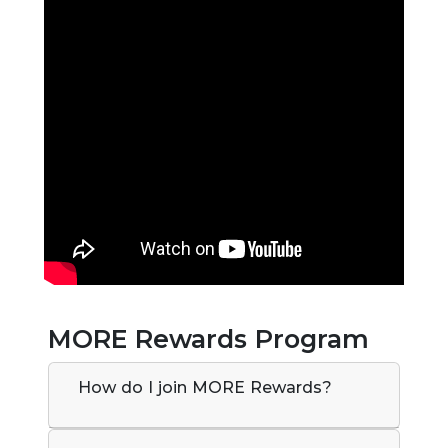
MORE Rewards Program
How do I join MORE Rewards?