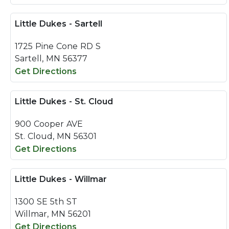
Little Dukes - Sartell
1725 Pine Cone RD S
Sartell, MN 56377
Get Directions
Little Dukes - St. Cloud
900 Cooper AVE
St. Cloud, MN 56301
Get Directions
Little Dukes - Willmar
1300 SE 5th ST
Willmar, MN 56201
Get Directions