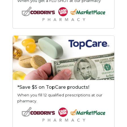
When you get a FLU SHOT at our pharmacy
*Save $5 on TopCare products!
When you fill 12 qualified prescriptions at our
pharmacy.