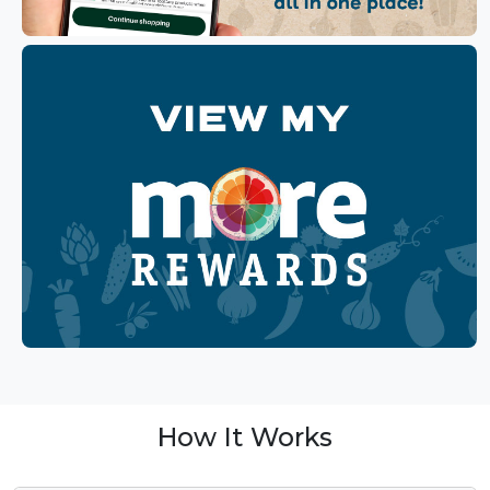
How It Works