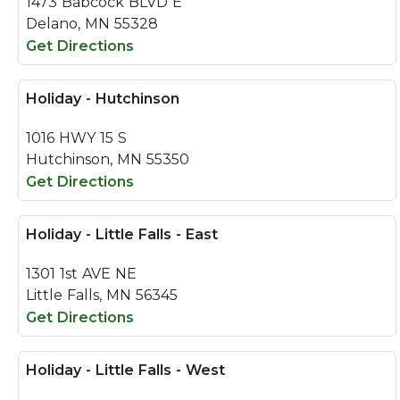
1473 Babcock BLVD E
Delano, MN 55328
Get Directions
Holiday - Hutchinson
1016 HWY 15 S
Hutchinson, MN 55350
Get Directions
Holiday - Little Falls - East
1301 1st AVE NE
Little Falls, MN 56345
Get Directions
Holiday - Little Falls - West