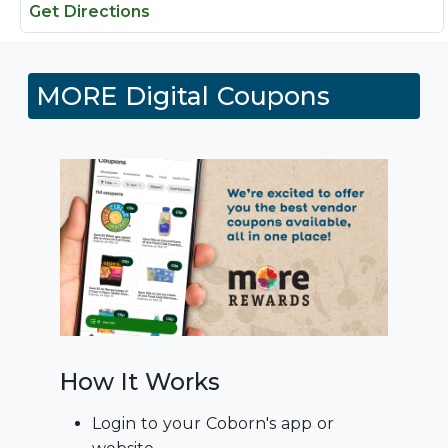
Get Directions
MORE Digital Coupons
How It Works
Login to your Coborn's app or