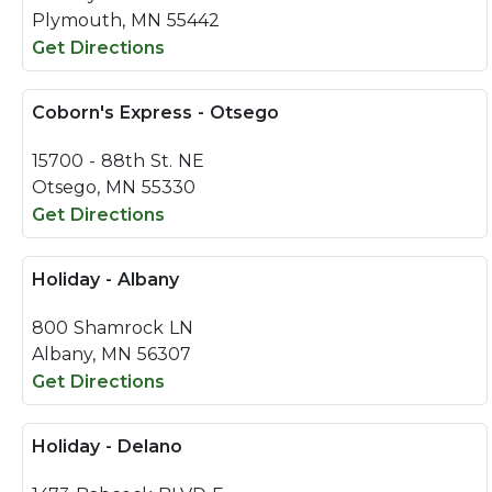
Plymouth, MN 55442
Get Directions
Coborn's Express - Otsego
15700 - 88th St. NE
Otsego, MN 55330
Get Directions
Holiday - Albany
800 Shamrock LN
Albany, MN 56307
Get Directions
Holiday - Delano