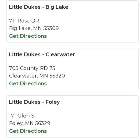
Little Dukes - Big Lake
711 Rose DR
Big Lake, MN 55309
Get Directions
Little Dukes - Clearwater
705 County RD 75
Clearwater, MN 55320
Get Directions
Little Dukes - Foley
171 Glen ST
Foley, MN 56329
Get Directions