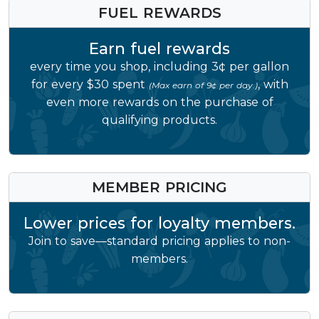
FUEL REWARDS
Earn fuel rewards
every time you shop, including 3¢ per gallon
for every $30 spent
, with
(Max earn of 9¢ per day.)
even more rewards on the purchase of
qualifying products.
MEMBER PRICING
Lower prices for loyalty members.
Join to save—standard pricing applies to non-
members.