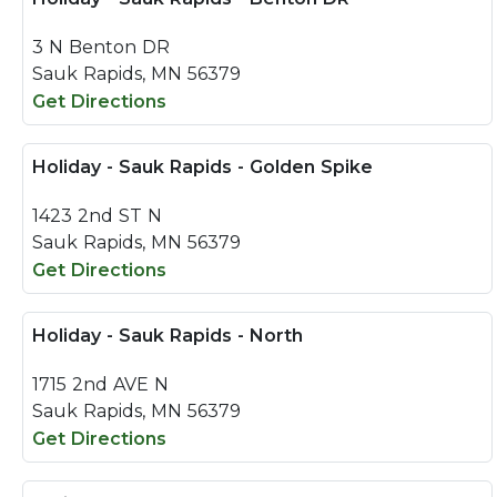
3 N Benton DR
Sauk Rapids, MN 56379
Get Directions
Holiday - Sauk Rapids - Golden Spike
1423 2nd ST N
Sauk Rapids, MN 56379
Get Directions
Holiday - Sauk Rapids - North
1715 2nd AVE N
Sauk Rapids, MN 56379
Get Directions