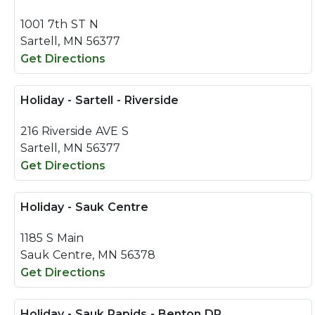
1001 7th ST N
Sartell, MN 56377
Get Directions
Holiday - Sartell - Riverside
216 Riverside AVE S
Sartell, MN 56377
Get Directions
Holiday - Sauk Centre
1185 S Main
Sauk Centre, MN 56378
Get Directions
Holiday - Sauk Rapids - Benton DR