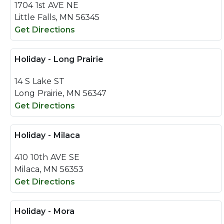
1704 1st AVE NE
Little Falls, MN 56345
Get Directions
Holiday - Long Prairie
14 S Lake ST
Long Prairie, MN 56347
Get Directions
Holiday - Milaca
410 10th AVE SE
Milaca, MN 56353
Get Directions
Holiday - Mora