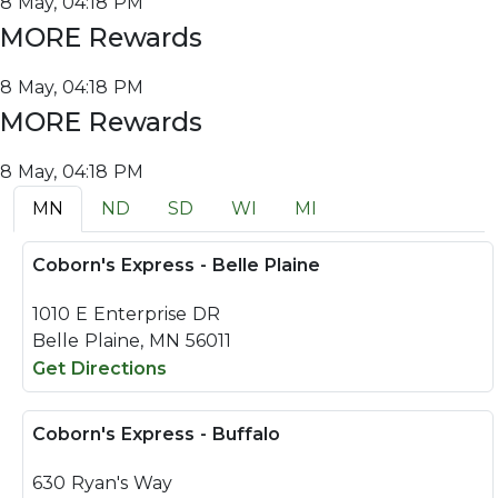
8 May, 04:18 PM
MORE Rewards
8 May, 04:18 PM
MORE Rewards
8 May, 04:18 PM
MN
ND
SD
WI
MI
Coborn's Express - Belle Plaine
1010 E Enterprise DR
Belle Plaine, MN 56011
Get Directions
Coborn's Express - Buffalo
630 Ryan's Way