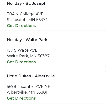
Holiday - St. Joseph
304 N College AVE
St. Joseph, MN 56374
Get Directions
Holiday - Waite Park
157 S Waite AVE
Waite Park, MN 56387
Get Directions
Little Dukes - Albertville
5698 Lacentre AVE NE
Albertville, MN 55301
Get Directions