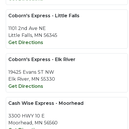
Coborn's Express - Little Falls
1101 2nd Ave NE
Little Falls, MN 56345
Get Directions
Coborn's Express - Elk River
19425 Evans ST NW
Elk River, MN 55330
Get Directions
Cash Wise Express - Moorhead
3300 HWY 10 E
Moorhead, MN 56560