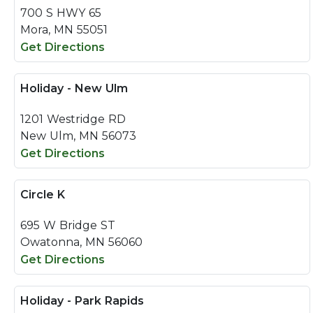
700 S HWY 65
Mora, MN 55051
Get Directions
Holiday - New Ulm
1201 Westridge RD
New Ulm, MN 56073
Get Directions
Circle K
695 W Bridge ST
Owatonna, MN 56060
Get Directions
Holiday - Park Rapids