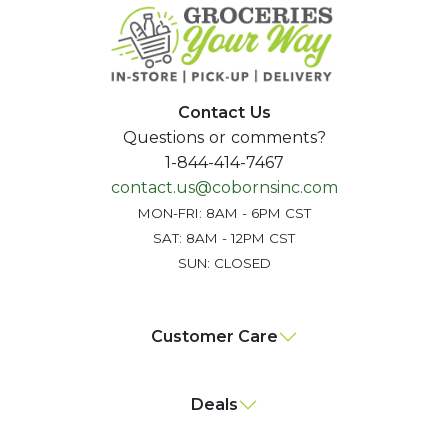
Contact Us
Questions or comments?
1-844-414-7467
contact.us@cobornsinc.com
MON-FRI: 8AM - 6PM CST
SAT: 8AM - 12PM CST
SUN: CLOSED
Customer Care
Deals