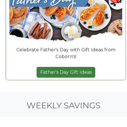
Celebrate Father's Day with Gift Ideas from
Coborn's!
Father's Day Gift Ideas
WEEKLY SAVINGS