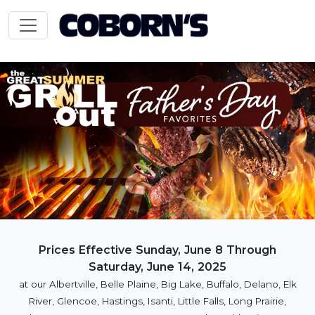
Prices Effective Sunday, June 8 Through
Saturday, June 14, 2025
at our Albertville, Belle Plaine, Big Lake, Buffalo, Delano, Elk
River, Glencoe, Hastings, Isanti, Little Falls, Long Prairie,