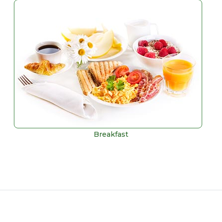
Breakfast