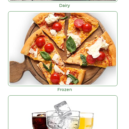
Dairy
Frozen