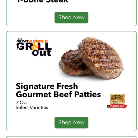
Shop Now
Shop Now