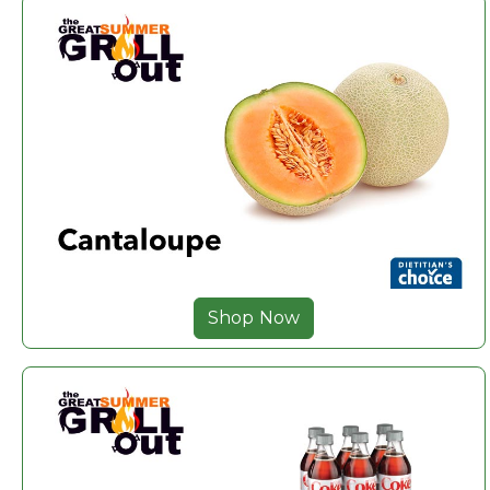
Shop Now