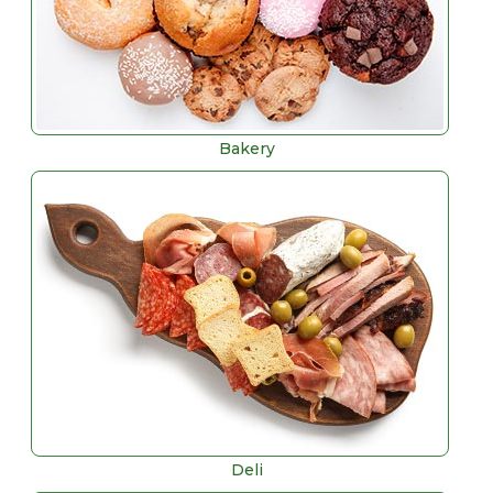
Bakery
Deli