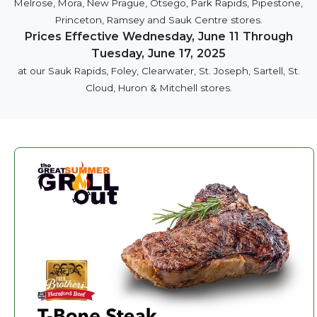
Melrose, Mora, New Prague, Otsego, Park Rapids, Pipestone,
Princeton, Ramsey and Sauk Centre stores.
Prices Effective Wednesday, June 11 Through
Tuesday, June 17, 2025
at our Sauk Rapids, Foley, Clearwater, St. Joseph, Sartell, St.
Cloud, Huron & Mitchell stores.