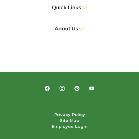
Quick Links
About Us
Privacy Policy
Site Map
Employee Login