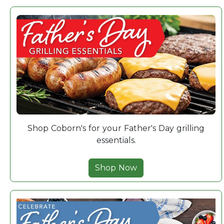
Shop Coborn's for your Father's Day grilling
essentials.
Shop Now