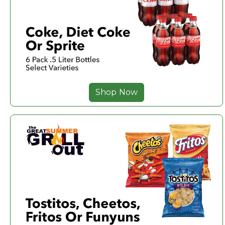
Shop Now