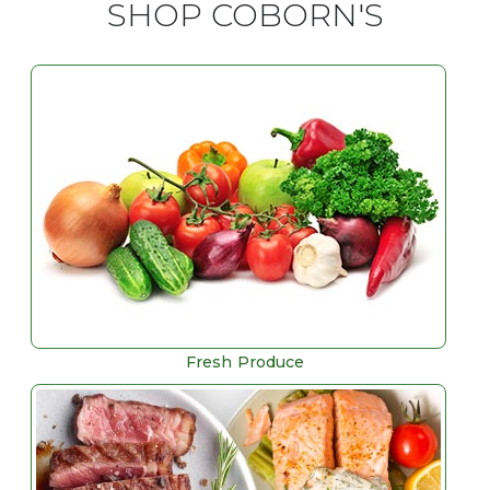
SHOP COBORN'S
Fresh Produce