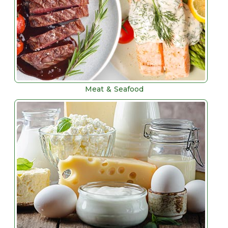
Meat & Seafood