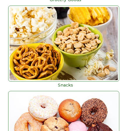
Snacks