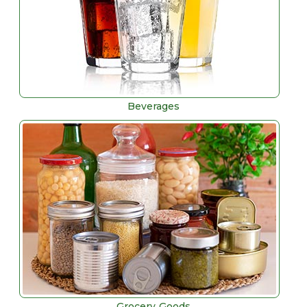
Beverages
Grocery Goods