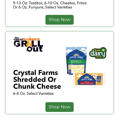
Shop Now
Shop Now