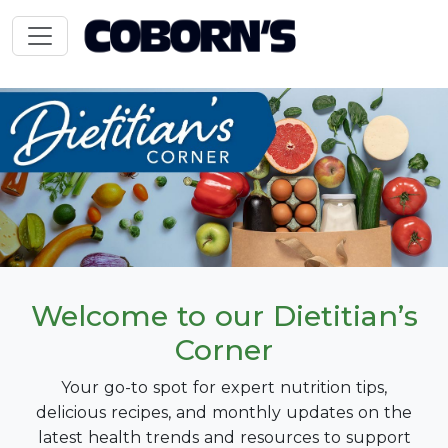
Welcome to our Dietitian’s
Corner
Your go-to spot for expert nutrition tips,
delicious recipes, and monthly updates on the
latest health trends and resources to support