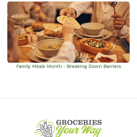
Family Meals Month - Breaking Down Barriers