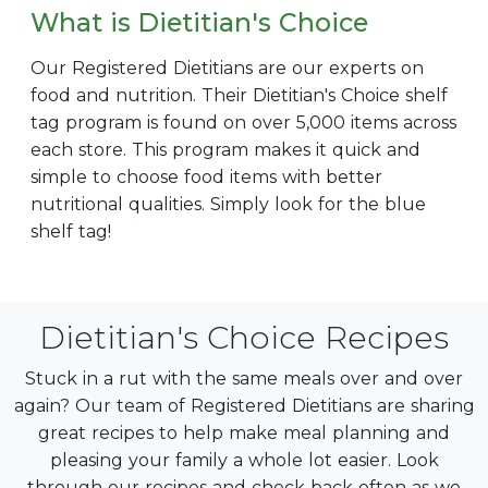
What is Dietitian's Choice
Our Registered Dietitians are our experts on
food and nutrition. Their Dietitian's Choice shelf
tag program is found on over 5,000 items across
each store. This program makes it quick and
simple to choose food items with better
nutritional qualities. Simply look for the blue
shelf tag!
Dietitian's Choice Recipes
Stuck in a rut with the same meals over and over
again? Our team of Registered Dietitians are sharing
great recipes to help make meal planning and
pleasing your family a whole lot easier. Look
through our recipes and check back often as we