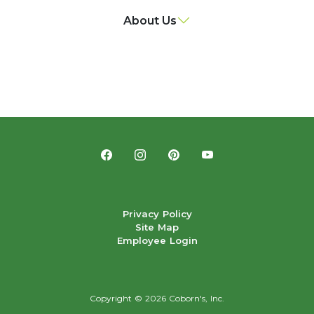
About Us
Privacy Policy
Site Map
Employee Login
Copyright ©
2026 Coborn's, Inc.