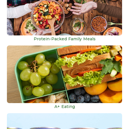
Protein-Packed Family Meals
A+ Eating