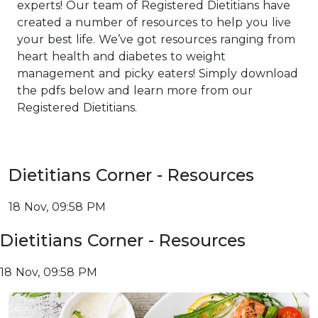
experts! Our team of Registered Dietitians have
created a number of resources to help you live
your best life. We’ve got resources ranging from
heart health and diabetes to weight
management and picky eaters! Simply download
the pdfs below and learn more from our
Registered Dietitians.
Dietitians Corner - Resources
18 Nov, 09:58 PM
Dietitians Corner - Resources
18 Nov, 09:58 PM