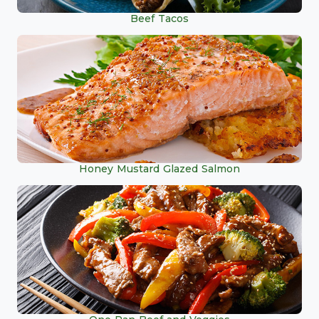
Beef Tacos
Honey Mustard Glazed Salmon