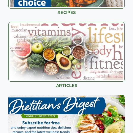
RECIPES
ARTICLES