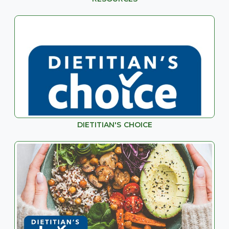
DIETITIAN'S CHOICE