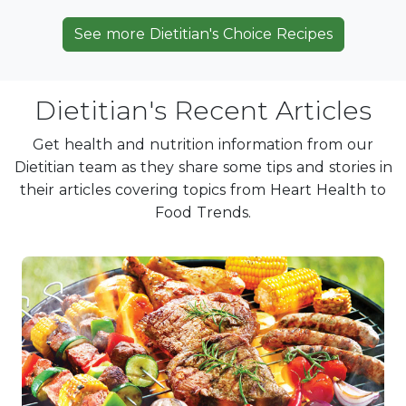
See more Dietitian's Choice Recipes
Dietitian's Recent Articles
Get health and nutrition information from our
Dietitian team as they share some tips and stories in
their articles covering topics from Heart Health to
Food Trends.