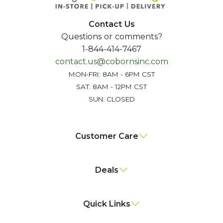
Contact Us
Questions or comments?
1-844-414-7467
contact.us@cobornsinc.com
MON-FRI: 8AM - 6PM CST
SAT: 8AM - 12PM CST
SUN: CLOSED
Customer Care
Deals
Quick Links