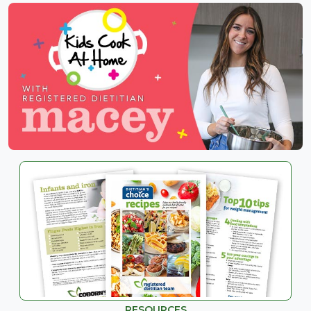
RESOURCES