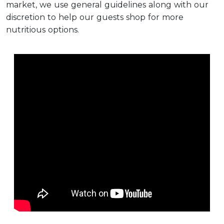
market, we use general guidelines along with our
discretion to help our guests shop for more
nutritious options.