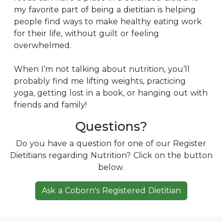
my favorite part of being a dietitian is helping
people find ways to make healthy eating work
for their life, without guilt or feeling
overwhelmed.
When I’m not talking about nutrition, you’ll
probably find me lifting weights, practicing
yoga, getting lost in a book, or hanging out with
friends and family!
Questions?
Do you have a question for one of our Register
Dietitians regarding Nutrition? Click on the button
below.
Ask a Coborn's Registered Dietitian