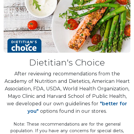
Dietitian's Choice
After reviewing recommendations from the
Academy of Nutrition and Dietetics, American Heart
Association, FDA, USDA, World Health Organization,
Mayo Clinic and Harvard School of Public Health,
we developed our own guidelines for
"better for
you"
options found in our stores.
Note: These recommendations are for the general
population. If you have any concerns for special diets,