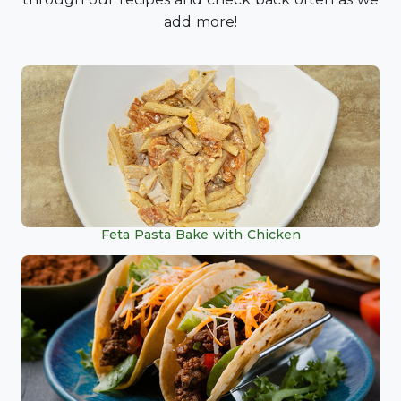
add more!
Feta Pasta Bake with Chicken