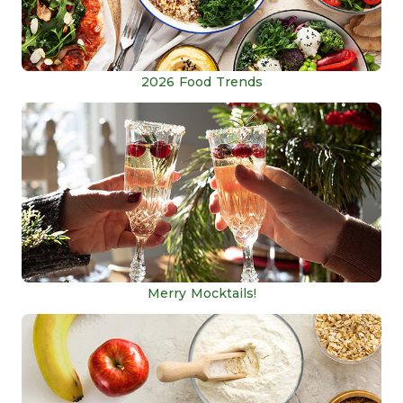
2026 Food Trends
Merry Mocktails!