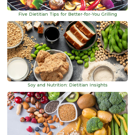
Five Dietitian Tips for Better-for-You Grilling
Soy and Nutrition: Dietitian Insights