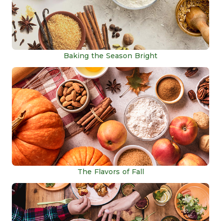
Baking the Season Bright
The Flavors of Fall