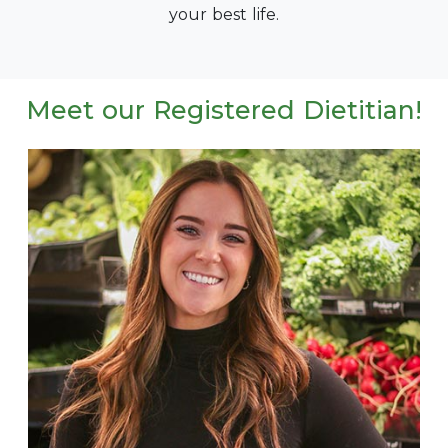
your best life.
Meet our Registered Dietitian!