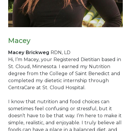
Macey
Macey Brickweg
RDN, LD
Hi, I’m Macey, your Registered Dietitian based in
St. Cloud, Minnesota. I earned my Nutrition
degree from the College of Saint Benedict and
completed my dietetic internship through
CentraCare at St. Cloud Hospital.
I know that nutrition and food choices can
sometimes feel confusing or stressful, but it
doesn’t have to be that way. I’m here to make it
simple, realistic, and enjoyable. I truly believe all
foods can have a place in a balanced diet, and