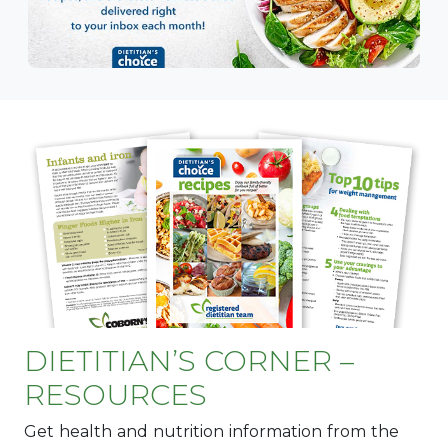
DIETITIAN’S CORNER –
RESOURCES
Get health and nutrition information from the