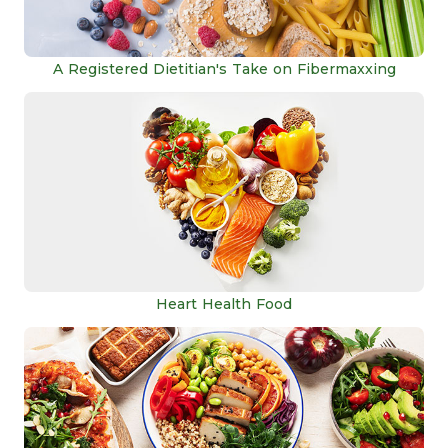
A Registered Dietitian's Take on Fibermaxxing
Heart Health Food