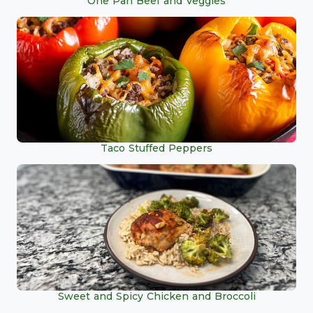
One Pan Beef and Veggies
Taco Stuffed Peppers
Sweet and Spicy Chicken and Broccoli