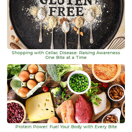
Shopping with Celiac Disease: Raising Awareness
One Bite at a Time
Protein Power: Fuel Your Body with Every Bite