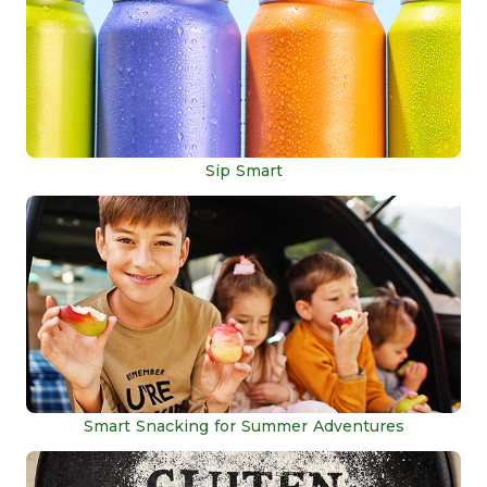
Sip Smart
Smart Snacking for Summer Adventures