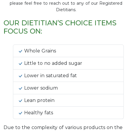
please feel free to reach out to any of our Registered
Dietitians.
OUR DIETITIAN’S CHOICE ITEMS
FOCUS ON:
Whole Grains
Little to no added sugar
Lower in saturated fat
Lower sodium
Lean protein
Healthy fats
Due to the complexity of various products on the